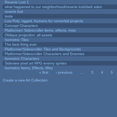
Reverie Lost 1
what happened to our neighborhood/reverie lost/dark eden
reverie lost
teste
Low Poly, rigged, humans for comertial projects
Concept Characters
Platformer/ Sidescroller items, effects, misc
Oblique projection: all assets
Isometric Tiles
The best thing ever
Platformer/Sidescroller Tiles and Backgrounds
Platformer/Sidescroller Characters and Enemies
Isometric Characters
Sideview pixel art RPG enemy sprites
Isometric Items, Effects, Misc
« first
‹ previous
…
3
4
5
Pages
Create a new Art Collection