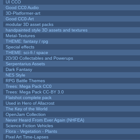
UI CCO
Good CC0 Audio
3D-Platformer-art
Good CC0-Art
modular 3D asset packs
handpainted style 3D assets and textures
Metal-Textures
THEME: fantasy / rpg
Special effects
THEME: sci-fi / space
2D/3D Collectables and Powerups
Serpentarius Assets
Dark Fantasy
NES Style
RPG Battle Themes
Trees: Mega Pack CC0
Trees: Mega Pack CC-BY 3.0
Flatshot complete pack
Used in Hero of Allacrost
The Key of the World
OpenJam Collection
Never Heard From Ever Again (NHFEA)
Science Fiction Vehicles
Flora - Vegetation - Plants
Pixel Art Time-Lapses