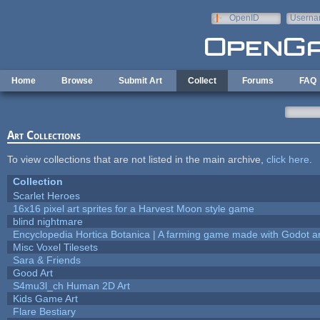
Skip to main content
OpenID
Userna
e-mail
Home
Browse
Submit Art
Collect
Forums
FAQ
Art Collections
To view collections that are not listed in the main archive,
click here
.
Collection
Scarlet Heroes
16x16 pixel art sprites for a Harvest Moon style game
blind nightmare
Encyclopedia Hortica Botanica | A farming game made with Godot 
Misc Voxel Tilesets
Sara & Friends
Good Art
S4mu3l_ch Human 2D Art
Kids Game Art
Flare Bestiary