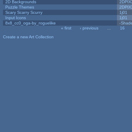
2D Backgrounds
2DPIX
Puzzle Themes
2DPIX
Scary Scarry Scurry
1j01
Input Icons
1j01
8x8_cc0_oga-by_roguelike
-Shad
« first
‹ previous
…
16
Pages
Create a new Art Collection