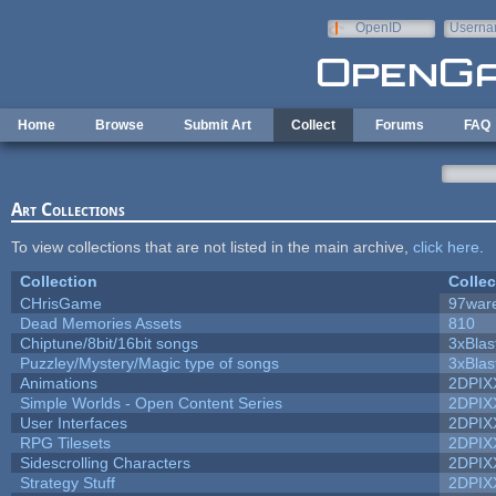
Skip to main content
OpenID
Userna
e-mail
Home
Browse
Submit Art
Collect
Forums
FAQ
Art Collections
To view collections that are not listed in the main archive,
click here
.
Collection
Collec
CHrisGame
97war
Dead Memories Assets
810
Chiptune/8bit/16bit songs
3xBlas
Puzzley/Mystery/Magic type of songs
3xBlas
Animations
2DPIX
Simple Worlds - Open Content Series
2DPIX
User Interfaces
2DPIX
RPG Tilesets
2DPIX
Sidescrolling Characters
2DPIX
Strategy Stuff
2DPIX