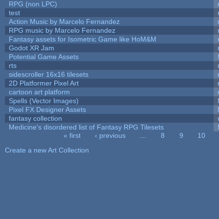
RPG (non LPC)
test
Action Music by Marcelo Fernandez
RPG music by Marcelo Fernandez
Fantasy assets for Isometric Game like HoM&M
Godot XR Jam
Potential Game Assets
rts
sidescroller 16x16 tilesets
2D Platformer Pixel Art
cartoon art platform
Spells (Vector Images)
Pixel FX Designer Assets
fantasy collection
Medicine's disordered list of Fantasy RPG Tilesets
« first
‹ previous
…
8
9
10
Pages
Create a new Art Collection