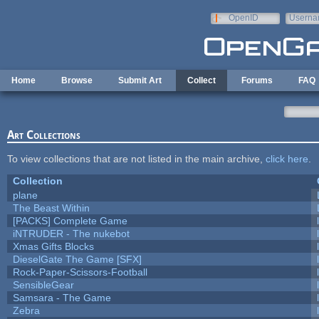
Skip to main content
OpenID
Userna
e-mail
Home
Browse
Submit Art
Collect
Forums
FAQ
Art Collections
To view collections that are not listed in the main archive,
click here
.
Collection
plane
The Beast Within
[PACKS] Complete Game
iNTRUDER - The nukebot
Xmas Gifts Blocks
DieselGate The Game [SFX]
Rock-Paper-Scissors-Football
SensibleGear
Samsara - The Game
Zebra