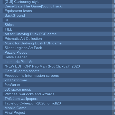
[GUI] Cartooney style
DieselGate The Game[SoundTrack]
Equipment Icons
BackGround
UI
Ships
TILE
Art for Undying Dusk PDF game
Prismatic Art Collection
Music for Undying Dusk PDF game
Silent Legions Art Pack
Puzzle Pieces
Delve Deeper
Isometric Pixel Art
*NEW EDITION* Pac-Man (Not Clickbait) 2020
GemRB demo assets
Freedoom's Intermission screens
2D Platformer
faeWorks
cc0 space music
Witches, warlocks and wizards
TAG Jam wallpapers
Tabletop Cyberpunk2020 for roll20
Mobile Game
Final Project