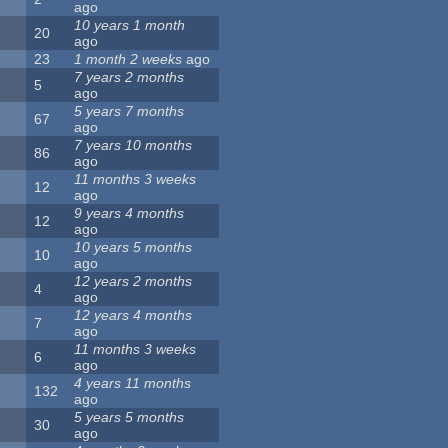
ago
10 years 1 month
20
ago
23
1 month 2 weeks
ago
7 years 2 months
5
ago
5 years 7 months
67
ago
7 years 10 months
86
ago
11 months 3 weeks
12
ago
9 years 4 months
12
ago
10 years 5 months
10
ago
12 years 2 months
4
ago
12 years 4 months
7
ago
11 months 3 weeks
6
ago
4 years 11 months
132
ago
5 years 5 months
30
ago