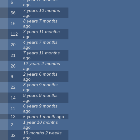
6
ago
7 years 10 months
56
ago
8 years 7 months
16
ago
3 years 11 months
112
ago
4 years 7 months
20
ago
7 years 11 months
21
ago
12 years 2 months
26
ago
2 years 6 months
9
ago
8 years 9 months
22
ago
9 years 9 months
14
ago
6 years 9 months
11
ago
13
5 years 1 month
ago
1 year 10 months
2
ago
10 months 2 weeks
32
ago