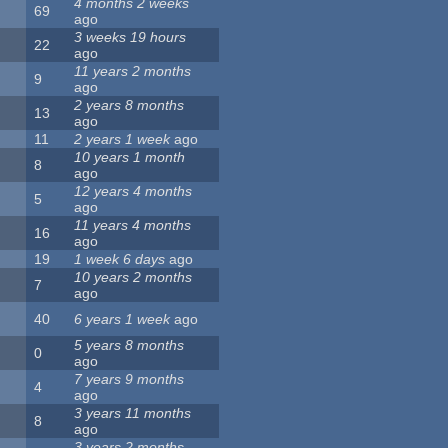
4 months 2 weeks
69
ago
3 weeks 19 hours
22
ago
11 years 2 months
9
ago
2 years 8 months
13
ago
11
2 years 1 week
ago
10 years 1 month
8
ago
12 years 4 months
5
ago
11 years 4 months
16
ago
19
1 week 6 days
ago
10 years 2 months
7
ago
40
6 years 1 week
ago
5 years 8 months
0
ago
7 years 9 months
4
ago
3 years 11 months
8
ago
3 years 2 months