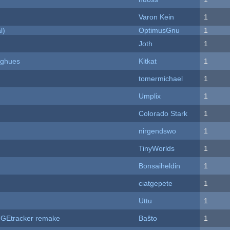
Varon Kein
1
l)
OptimusGnu
1
Joth
1
yughues
Kitkat
1
tomermichael
1
Umplix
1
Colorado Stark
1
nirgendswo
1
TinyWorlds
1
Bonsaiheldin
1
ciatgepete
1
Uttu
1
hUGEtracker remake
Baŝto
1