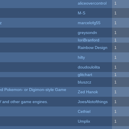
aliceovercontrol
1
M-S
1
z
marcelofg55
1
greysondn
1
IoriBranford
1
Rainbow Design
1
hilty
1
doudoulolita
1
c
glitchart
1
bluszcz
1
ted Pokemon- or Digimon-style Game
Zed Hanok
1
V and other game engines.
JoesAlotofthings
1
Cethiel
1
Umplix
1