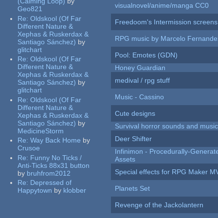
(Calming Loop)
by
visualnovel/anime/manga CC0
Geo821
Re:
Oldskool (Of Far
Freedoom's Intermission screens
Different Nature &
Xephas & Ruskerdax &
RPG music by Marcelo Fernande
Santiago Sánchez)
by
glitchart
Pool: Emotes (GDN)
Re:
Oldskool (Of Far
Different Nature &
Honey Guardian
Xephas & Ruskerdax &
medival / rpg stuff
Santiago Sánchez)
by
glitchart
Music - Cassino
Re:
Oldskool (Of Far
Different Nature &
Cute designs
Xephas & Ruskerdax &
Santiago Sánchez)
by
Survival horror sounds and musi
MedicineStorm
Deer Shifter
Re:
Way Back Home
by
Crusoe
Infinimon - Procedurally-Genera
Re:
Funny No Ticks /
Assets
Anti-Ticks 88x31 button
Special effects for RPG Maker M
by
bruhfrom2012
Re:
Depressed of
Planets Set
Happytown
by
klobber
Revenge of the Jackolantern