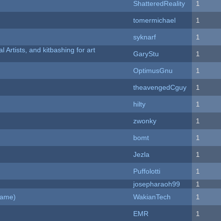
ShatteredReality
1
tomermichael
1
syknarf
1
l Artists, and kitbashing for art
GaryStu
1
OptimusGnu
1
theavengedCguy
1
hilty
1
zwonky
1
bomt
1
Jezla
1
Puffolotti
1
josepharaoh99
1
Game)
WakianTech
1
EMR
1