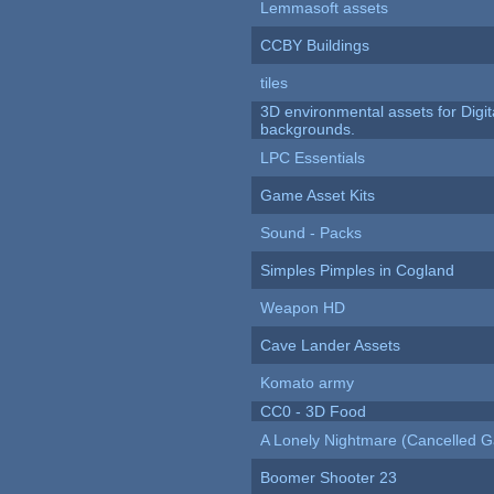
Lemmasoft assets
CCBY Buildings
tiles
3D environmental assets for Digita
backgrounds.
LPC Essentials
Game Asset Kits
Sound - Packs
Simples Pimples in Cogland
Weapon HD
Cave Lander Assets
Komato army
CC0 - 3D Food
A Lonely Nightmare (Cancelled 
Boomer Shooter 23