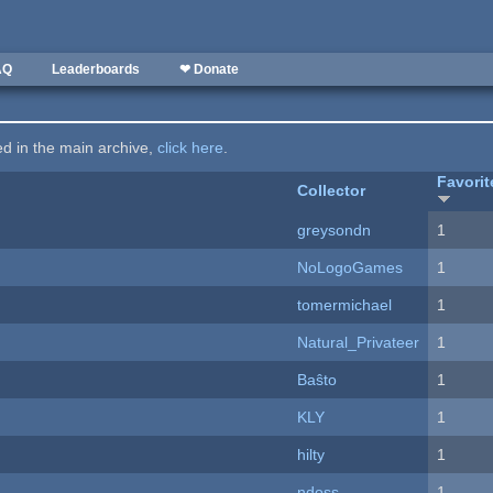
AQ
Leaderboards
❤ Donate
ted in the main archive,
click here
.
Favorit
Collector
greysondn
1
NoLogoGames
1
tomermichael
1
Natural_Privateer
1
Baŝto
1
KLY
1
hilty
1
ndoss
1