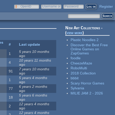
Register
OpenID
Username or
Password
e-mail
New Art Collections -
(
view more
)
Plastic Noodles 2
es
#
Last update
Discover the Best Free
Online Games on
5 years 10 months
ZapGames
1
ago
foodle
10 years 11 months
4
CheezeMaze
ago
RoboMulti
7 years 10 months
91
2018 Collection
ago
5 years 4 months
bbbit
1
ago
Scary Horror Games
6 years 2 months
Sylvania
77
ago
MILIE JAM 2 - 2026
5 years 6 months
18
ago
12 years 4 months
2
ago
12 years 4 months
2