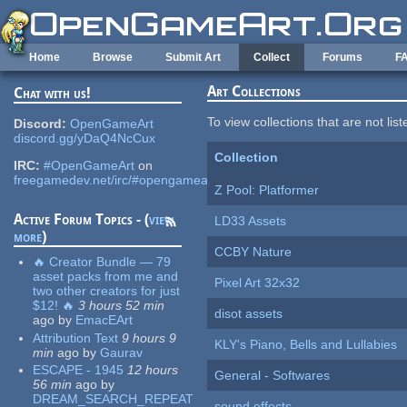
Skip to main content
Home
Browse
Submit Art
Collect
Forums
F
Art Collections
Chat with us!
To view collections that are not lis
Discord:
OpenGameArt
discord.gg/yDaQ4NcCux
Collection
IRC:
#OpenGameArt
on
freegamedev.net/irc/#opengameart
Z Pool: Platformer
Active Forum Topics - (
view
LD33 Assets
more
)
CCBY Nature
🔥 Creator Bundle — 79
asset packs from me and
Pixel Art 32x32
two other creators for just
$12! 🔥
3 hours 52 min
disot assets
ago
by
EmacEArt
Attribution Text
9 hours 9
KLY's Piano, Bells and Lullabies
min
ago
by
Gaurav
ESCAPE - 1945
12 hours
General - Softwares
56 min
ago
by
DREAM_SEARCH_REPEAT
sound effects