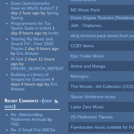
Does OpenGameArt
have an 88x31 button?
1
MC Music Pack
day 1 hour
ago
by
Spring
Spring
Doom Engine Textures (Rotationa
Programmers for Tux
Joth : Chiptunes
Sports Suite in Irrlicht
1
day 8 hours
ago
by
tuxito
tiling textures pack series from 
Sharing My Music and
Sound FX - Over 2500
CCBY Items
Tracks
1 day 9 hours
ago
by
Eric Matyas
Epic Trailer Music
AI Use
2 days 11 hours
ago
by
Anime and Manga
DREAM_SEARCH_REPEAT
Building a Library of
MiningInc.
Images for Everyone
4
days 6 hours
ago
by
Eric
The Woods - Art Collection (CC0)
Matyas
Space: Ambience music
Recent Comments - (
view
more
)
Lazer Zero Music
Re:
Sidescrolling
2D-Platformer Tilesets
Platformer Animals
by
TAD
Famitracker music suitable for 
Re:
A Small Fire Will Do