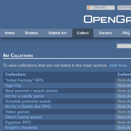
Skip to main content
OpenID
Userna
e-mail
Home
Browse
Submit Art
Collect
Forums
FAQ
Art Collections
To view collections that are not listed in the main archive,
click here
.
Collection
Collec
"Initial Fantasy" RPG
Xom Ad
Oga City
Xom Ad
Best summer / beach assets
Xom Ad
Art for a candy game
Xom Ad
Annelids potential assets
Xom Ad
Art for a Diablo-like RPG
Xom Ad
Video games
Xom Ad
Otters Island assets
Xom Ad
Egyptian RPG
Xom Ad
Knight's Vendetta
Xom Ad