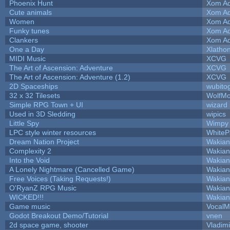
Phoenix Hunt
Xom Ad
Cute animals
Xom Ad
Women
Xom Ad
Funky tunes
Xom Ad
Clankers
Xom Ad
One a Day
Xlatho
MIDI Music
XCVG
The Art of Ascension: Adventure
XCVG
The Art of Ascension: Adventure (1.2)
XCVG
2D Spaceships
wubito
32 x 32 Tilesets
WolfM
Simple RPG Town + UI
wizard
Used in 3D Sledding
wipics
Little Spy
Wimpy
LPC style winter resources
White
Dream Nation Project
Wakian
Complexity 2
Wakian
Into the Void
Wakian
A Lonely Nightmare (Cancelled Game)
Wakian
Free Voices (Taking Requests!)
Wakian
O'RyanZ RPG Music
Wakian
WICKED!!!
Wakian
Game music
VocalM
Godot Breakout Demo/Tutorial
vnen
2d space game, shooter
Vladim