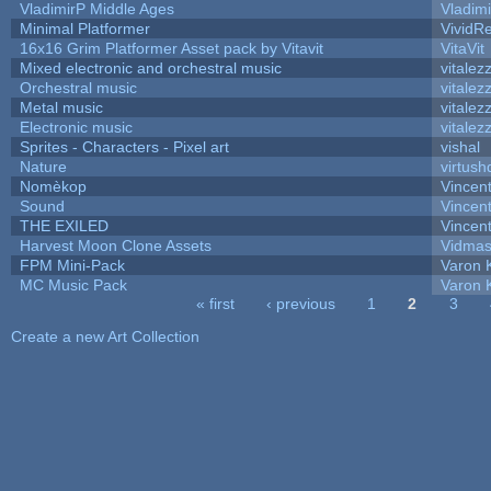
VladimirP Middle Ages
Vladim
Minimal Platformer
VividRe
16x16 Grim Platformer Asset pack by Vitavit
VitaVit
Mixed electronic and orchestral music
vitalez
Orchestral music
vitalez
Metal music
vitalez
Electronic music
vitalez
Sprites - Characters - Pixel art
vishal
Nature
virtush
Nomèkop
Vincen
Sound
Vincent
THE EXILED
Vincent
Harvest Moon Clone Assets
Vidmas
FPM Mini-Pack
Varon 
MC Music Pack
Varon 
« first
‹ previous
1
2
3
Pages
Create a new Art Collection