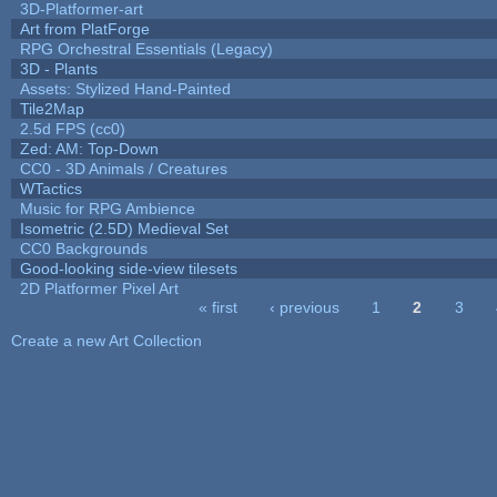
3D-Platformer-art
Art from PlatForge
RPG Orchestral Essentials (Legacy)
3D - Plants
Assets: Stylized Hand-Painted
Tile2Map
2.5d FPS (cc0)
Zed: AM: Top-Down
CC0 - 3D Animals / Creatures
WTactics
Music for RPG Ambience
Isometric (2.5D) Medieval Set
CC0 Backgrounds
Good-looking side-view tilesets
2D Platformer Pixel Art
« first
‹ previous
1
2
3
Pages
Create a new Art Collection