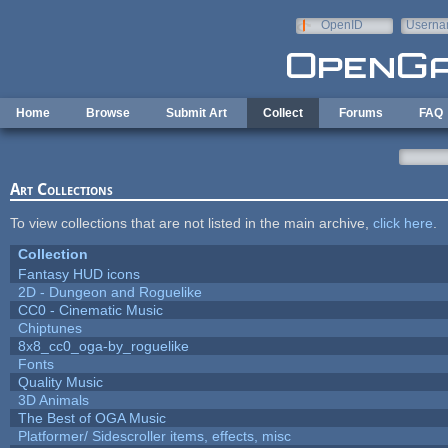
Skip to main content
OpenID
Userna
e-mail
Home
Browse
Submit Art
Collect
Forums
FAQ
Art Collections
To view collections that are not listed in the main archive,
click here
.
Collection
Fantasy HUD icons
2D - Dungeon and Roguelike
CC0 - Cinematic Music
Chiptunes
8x8_cc0_oga-by_roguelike
Fonts
Quality Music
3D Animals
The Best of OGA Music
Platformer/ Sidescroller items, effects, misc