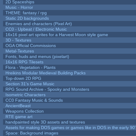
2D Spaceships
Music - Horror
THEME: fantasy / rpg
Static 2D backgrounds
Enemies and characters (Pixel Art)
CC0 - Upbeat / Electronic Music
16x16 pixel art sprites for a Harvest Moon style game
3D - Textures
OGA Official Commissions
Metal-Textures
Fonts, huds and menus (pixelart)
16x16 RPG Tilesets
Flora - Vegetation - Plants
Hreikins Modular Medieval Building Packs
Top-down 2D RPG
Section 31's Game Music
RPG Sound Archive - Spooky and Monsters
Isometric Characters
CC0 Fantasy Music & Sounds
AncientBeast
Weapons Collection
RTE game art
handpainted style 3D assets and textures
Assets for making DOS games or games like in DOS in the early 90'
Space: Background images