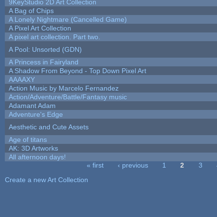
9KeyStudio 2D Art Collection
A Bag of Chips
A Lonely Nightmare (Cancelled Game)
A Pixel Art Collection
A pixel art collection. Part two.
A Pool: Unsorted (GDN)
A Princess in Fairyland
A Shadow From Beyond - Top Down Pixel Art
AAAAXY
Action Music by Marcelo Fernandez
Action/Adventure/Battle/Fantasy music
Adamant Adam
Adventure's Edge
Aesthetic and Cute Assets
Age of titans
AK: 3D Artworks
All afternoon days!
« first
‹ previous
1
2
3
Pages
Create a new Art Collection