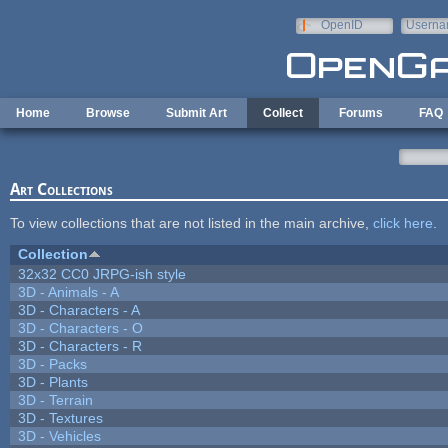
Skip to main content
OpenID
Userna
e-mail
Home
Browse
Submit Art
Collect
Forums
FAQ
Art Collections
To view collections that are not listed in the main archive,
click here
.
Collection
32x32 CC0 JRPG-ish style
3D - Animals - A
3D - Characters - A
3D - Characters - O
3D - Characters - R
3D - Packs
3D - Plants
3D - Terrain
3D - Textures
3D - Vehicles