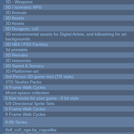
3D - Weapons
3D / Isometric RPG
3D Animals
3D Assets
3D Assets
3D Dungeon, cc0
3D environmental assets for Digital Artists, and kitbashing for art
backgrounds.
3D N64 / PSX Fantasy
3d printable
3D Remake
3D resources
3D Sword & Sorcery
3D-Platformer-art
3rd Person 3D game mini (TR style)
3TD Studios Packs
4 Frame Walk Cycles
4front epiano collection
5 free tracks for your game - 8 bit style
5/8 Directional Sprite Sets
6 Frame Walk Cycles
8 Frame Walk Cycles
8-Bit Series
8x8_cc0_oga-by_roguelike