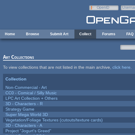
Skip to main content
OpenID
Userna
e-mail
Home
Browse
Submit Art
Collect
Forums
FAQ
Art Collections
To view collections that are not listed in the main archive,
click here
.
Collection
Non-Commercial - Art
CC0 - Comical / Silly Music
LPC Art Collection + Others
3D - Characters - R
Strategy Game
Super Mega World 3D
Vegetation/Foliage Textures (cutouts/texture cards)
3D - Characters - A
Project "Jogurt's Greed"