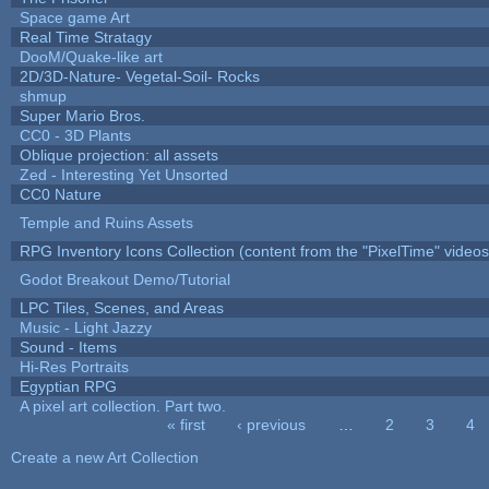
Space game Art
Real Time Stratagy
DooM/Quake-like art
2D/3D-Nature- Vegetal-Soil- Rocks
shmup
Super Mario Bros.
CC0 - 3D Plants
Oblique projection: all assets
Zed - Interesting Yet Unsorted
CC0 Nature
Temple and Ruins Assets
RPG Inventory Icons Collection (content from the "PixelTime" videos
Godot Breakout Demo/Tutorial
LPC Tiles, Scenes, and Areas
Music - Light Jazzy
Sound - Items
Hi-Res Portraits
Egyptian RPG
A pixel art collection. Part two.
« first
‹ previous
…
2
3
4
Pages
Create a new Art Collection