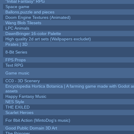
"Initial Fantasy" RPG
Space game
Ballons,puzzle and pieces
Doom Engine Textures (Animated)
Wang Blob Tilesets
LPC Animals
DawnBringer 16-color Palette
High quality 2d art sets (Wallpapers excludet)
Pirates | 3D
8-Bit Series
FPS Props
Text RPG
Game music
CC0 - 3D Scenery
Encyclopedia Hortica Botanica | A farming game made with Godot 
assets
Happy Fantasy Music
NES Style
THE EXILED
Scarlet Heroes
For 8bit Action (MintoDog's music)
Good Public Domain 3D Art
The Prisoner