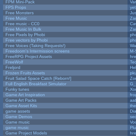
FPM Mini-Pack
Va
FPS Props
yet
Free Monsters
Jus
Free Music
Zan
Free music - CC0
Ca
Free Music In Bulk
Zan
Free Pixels by Phobi
ph
Free vectors by Phobi
ph
Free Voices (Taking Requests!)
Wa
Freedoom's Intermission screens
M-
FreeRPG Project Assets
hre
FreeWolf
Te
Freljord
He
Frozen Fruits Assets
pk
Fruit Salad Space Catch [Reborn!]
Zo
Full English Breakfast Simulator
G_
Funky tunes
Xo
Game Art Inspiration
fro
Game Art Packs
aa
Game Asset Kits
th
game assets
Di
Game Demos
se
Game music
Vo
game music
Pl
Game Project Models
hre