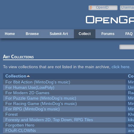
Skip to main content
OpenID
Userna
e-mail
Home
Browse
Submit Art
Collect
Forums
FAQ
Art Collections
To view collections that are not listed in the main archive,
click here
.
Collection
Co
For 8bit Action (MintoDog's music)
Mi
For Human Use(LowPoly)
Um
For Modern 2D Games
Ra
For Puzzle Game (MintoDog's music)
Mi
For Racing Game (MintoDog's music)
Mi
For RPG (MintoDog's music)
Mi
Forest
Kh
Foresty and Modern 2D, Top Down, RPG Tiles
kik
Forgotten Hero
sov
FOuR-CLOWNs
ar