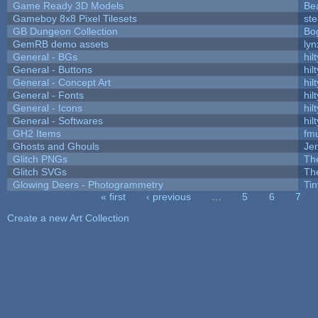
Game Ready 3D Models
Be
Gameboy 8x8 Pixel Tilesets
ste
GB Dungeon Collection
Bo
GemRB demo assets
lyn
General - BGs
hilt
General - Buttons
hilt
General - Concept Art
hilt
General - Fonts
hilt
General - Icons
hilt
General - Softwares
hilt
GH2 Items
fm
Ghosts and Ghouls
Je
Glitch PNGs
Th
Glitch SVGs
Th
Glowing Deers - Photogrammetry
Ti
« first
‹ previous
…
5
6
7
Pages
Create a new Art Collection