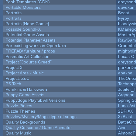
Pool: Templates (GDN)
greyson
Portable Monsters
davexuni
Portraits
Beast
Portraits
Fyrby
Portraits [None Comic]
bloodywi
Possible SoundFX
KManego
Potential Game Assets
MasterAp
Potential Planeteer Assets
RawGam
Pre-existing works in OpenTaxa
Croomfol
PREFAB/ furniture / props
mightydi
Prismatic Art Collection
Lucas-C
Project "Jogurt's Greed"
greyson
Project 3
parkerD
Project Ares - Music
apakhe
Project: ZeC
TheOnean
PS Tech
Technop
Pumkins & Halloween
Jupiter_
Puppy Game Assets
Argador
Puppydogs Playful: All Versions
Spring S
Puzzle Pieces
Luna-Ast
Puzzle Themes
2DPIXX
Puzzley/Mystery/Magic type of songs
3xBlast
Quality Backgrounds
BattleOr
Quality Cutscene / Game Animator
Ainn
Quality Music
AlmondF