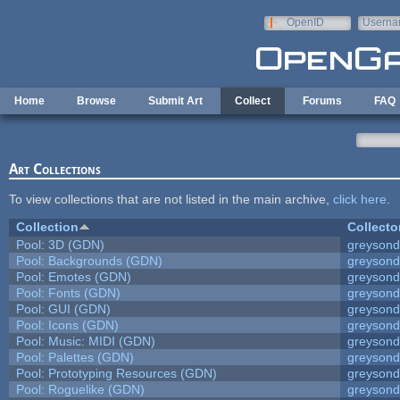
Skip to main content
OpenID
Userna
e-mail
Home
Browse
Submit Art
Collect
Forums
FAQ
Art Collections
To view collections that are not listed in the main archive,
click here
.
Collection
Collecto
Pool: 3D (GDN)
greyson
Pool: Backgrounds (GDN)
greyson
Pool: Emotes (GDN)
greyson
Pool: Fonts (GDN)
greyson
Pool: GUI (GDN)
greyson
Pool: Icons (GDN)
greyson
Pool: Music: MIDI (GDN)
greyson
Pool: Palettes (GDN)
greyson
Pool: Prototyping Resources (GDN)
greyson
Pool: Roguelike (GDN)
greyson