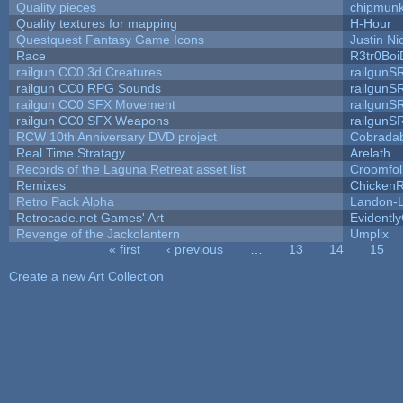
Quality pieces
chipmun
Quality textures for mapping
H-Hour
Questquest Fantasy Game Icons
Justin Ni
Race
R3tr0Boi
railgun CC0 3d Creatures
railgunS
railgun CC0 RPG Sounds
railgunS
railgun CC0 SFX Movement
railgunS
railgun CC0 SFX Weapons
railgunS
RCW 10th Anniversary DVD project
Cobrada
Real Time Stratagy
Arelath
Records of the Laguna Retreat asset list
Croomfol
Remixes
ChickenR
Retro Pack Alpha
Landon-
Retrocade.net Games' Art
Evidentl
Revenge of the Jackolantern
Umplix
« first
‹ previous
…
13
14
15
Pages
Create a new Art Collection