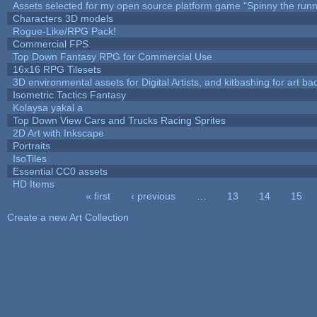
Assets selected for my open source platform game "Spinny the runn
Characters 3D models
Rogue-Like/RPG Pack!
Commercial FPS
Top Down Fantasy RPG for Commercial Use
16x16 RPG Tilesets
3D environmental assets for Digital Artists, and kitbashing for art b
Isometric Tactics Fantasy
Kolaysa yakal a
Top Down View Cars and Trucks Racing Sprites
2D Art with Inkscape
Portraits
IsoTiles
Essential CC0 assets
HD Items
« first
‹ previous
…
13
14
15
Pages
Create a new Art Collection