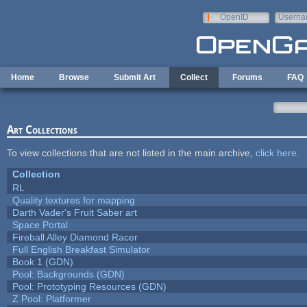
Skip to main content
OpenID
Userna
e-mail
Home
Browse
Submit Art
Collect
Forums
FAQ
Art Collections
To view collections that are not listed in the main archive,
click here
.
Collection
RL
Quality textures for mapping
Darth Vader's Fruit Saber art
Space Portal
Fireball Alley Diamond Racer
Full English Breakfast Simulator
Book 1 (GDN)
Pool: Backgrounds (GDN)
Pool: Prototyping Resources (GDN)
Z Pool: Platformer