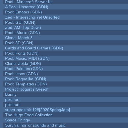
Pool - Minecraft Server Kit
A Pool: Unsorted (GDN)
Pool: Emotes (GDN)
Zed - Interesting Yet Unsorted
Pool: GUI (GDN)
Zed: AM: Top-Down
Pool : Music (GDN)
Clone: Match 3
Pool: 3D (GDN)
Cards and Board Games (GDN)
Pool: Fonts (GDN)
Pool: Music: MIDI (GDN)
Clone: Zelda (GDN)
Pool: Palettes (GDN)
Pool: Icons (GDN)
Pool: Roguelike (GDN)
Pool: Templates (GDN)
Project "Jogurt's Greed"
Bunny
pixelrun
pixelrun
super-spelunk-128[2020SpringJam]
The Huge Food Collection
Space Thingy
Survival horror sounds and music