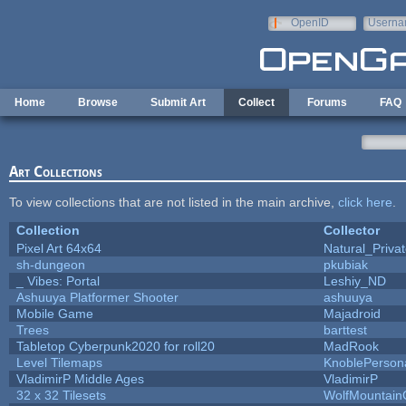
Skip to main content
OpenID
Userna
e-mail
Home
Browse
Submit Art
Collect
Forums
FAQ
Art Collections
To view collections that are not listed in the main archive,
click here
.
Collection
Collector
Pixel Art 64x64
Natural_Priva
sh-dungeon
pkubiak
_ Vibes: Portal
Leshiy_ND
Ashuuya Platformer Shooter
ashuuya
Mobile Game
Majadroid
Trees
barttest
Tabletop Cyberpunk2020 for roll20
MadRook
Level Tilemaps
KnoblePerson
VladimirP Middle Ages
VladimirP
32 x 32 Tilesets
WolfMountai