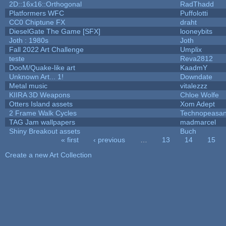
2D::16x16::Orthogonal
RadThadd
Platformers WFC
Puffolotti
CC0 Chiptune FX
draht
DieselGate The Game [SFX]
looneybits
Joth : 1980s
Joth
Fall 2022 Art Challenge
Umplix
teste
Reva2812
DooM/Quake-like art
KaadmY
Unknown Art... 1!
Downdate
Metal music
vitalezzz
KIIRA 3D Weapons
Chloe Wolfe
Otters Island assets
Xom Adept
2 Frame Walk Cycles
Technopeasan
TAG Jam wallpapers
madmarcel
Shiny Breakout assets
Buch
« first
‹ previous
…
13
14
15
Pages
Create a new Art Collection