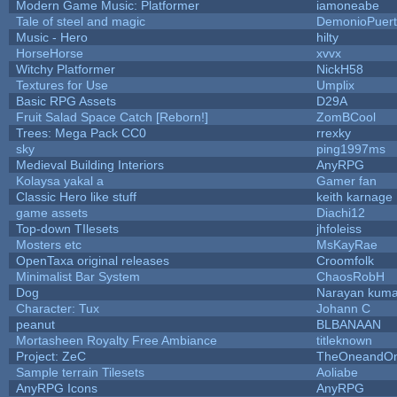
Modern Game Music: Platformer
iamoneabe
Tale of steel and magic
DemonioPuer
Music - Hero
hilty
HorseHorse
xvvx
Witchy Platformer
NickH58
Textures for Use
Umplix
Basic RPG Assets
D29A
Fruit Salad Space Catch [Reborn!]
ZomBCool
Trees: Mega Pack CC0
rrexky
sky
ping1997ms
Medieval Building Interiors
AnyRPG
Kolaysa yakal a
Gamer fan
Classic Hero like stuff
keith karnage
game assets
Diachi12
Top-down TIlesets
jhfoleiss
Mosters etc
MsKayRae
OpenTaxa original releases
Croomfolk
Minimalist Bar System
ChaosRobH
Dog
Narayan kuma
Character: Tux
Johann C
peanut
BLBANAAN
Mortasheen Royalty Free Ambiance
titleknown
Project: ZeC
TheOneandOnl
Sample terrain Tilesets
Aoliabe
AnyRPG Icons
AnyRPG