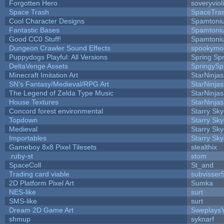
Forgotten Hero
soveryviol
Space Trash
SpaceTra
Cool Character Designs
Spamtoni
Fantastic Bases
Spamtoni
Good CC0 Stuff!
Spamtoni
Dungeon Crawler Sound Effects
spookym
Puppydogs Playful: All Versions
Spring Spr
DeltaVenge Assets
SpringySp
Minecraft Imitation Art
StarNinjas
SN's Fantasy/Medieval/RPG Art
StarNinjas
The Legend of Zelda Type Music
StarNinjas
House Textures
StarNinjas
Concord forest environmental
Starry Sk
Topdown
Starry Sk
Medieval
Starry Sk
Importables
Starry Sk
Gameboy 8x8 Pixel Tilesets
stealthix
.ruby-st
stom
SpaceColl
St_and
Trading card viable
subvisser
2D Platform Pixel Art
Sumka
NES-like
surt
SMS-like
surt
Dream 2D Game Art
Sweplays
shmup
syknarf