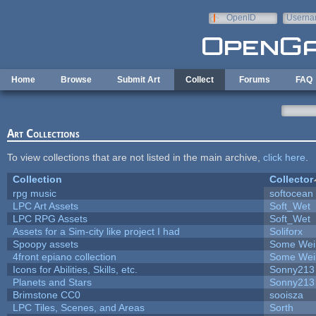
Skip to main content
OpenID
Userna
e-mail
Home
Browse
Submit Art
Collect
Forums
FAQ
Art Collections
To view collections that are not listed in the main archive,
click here
.
Collection
Collector
rpg music
softocean
LPC Art Assets
Soft_Wet
LPC RPG Assets
Soft_Wet
Assets for a Sim-city like project I had
Soliforx
Spoopy assets
Some Wei
4front epiano collection
Some Wei
Icons for Abilities, Skills, etc.
Sonny213
Planets and Stars
Sonny213
Brimstone CC0
sooisza
LPC Tiles, Scenes, and Areas
Sorth