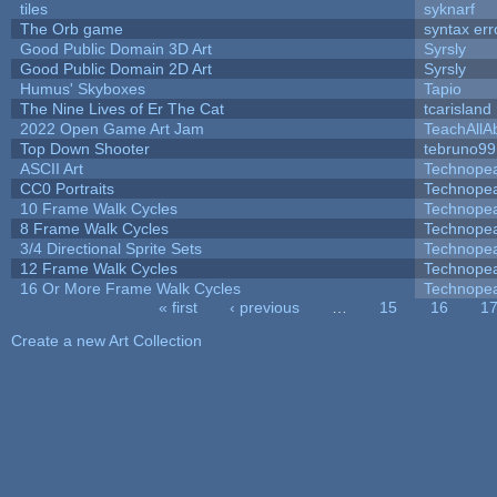
tiles
syknarf
The Orb game
syntax err
Good Public Domain 3D Art
Syrsly
Good Public Domain 2D Art
Syrsly
Humus' Skyboxes
Tapio
The Nine Lives of Er The Cat
tcarisland
2022 Open Game Art Jam
TeachAllAb
Top Down Shooter
tebruno99
ASCII Art
Technope
CC0 Portraits
Technope
10 Frame Walk Cycles
Technope
8 Frame Walk Cycles
Technope
3/4 Directional Sprite Sets
Technope
12 Frame Walk Cycles
Technope
16 Or More Frame Walk Cycles
Technope
« first
‹ previous
…
15
16
1
Pages
Create a new Art Collection