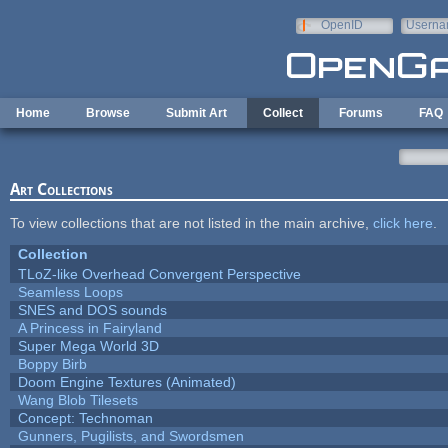
Skip to main content
OpenID
Userna
e-mail
Home
Browse
Submit Art
Collect
Forums
FAQ
Art Collections
To view collections that are not listed in the main archive,
click here
.
Collection
TLoZ-like Overhead Convergent Perspective
Seamless Loops
SNES and DOS sounds
A Princess in Fairyland
Super Mega World 3D
Boppy Birb
Doom Engine Textures (Animated)
Wang Blob Tilesets
Concept: Technoman
Gunners, Pugilists, and Swordsmen