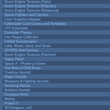
Doom Engine Textures (Flats)
Doom Engine Textures (PSprites)
Doom Engine Textures (Rotational)
Space Fighters and Carriers
Color Graphics Adapter
Collectable Card Games and Templates
LPC Essentials
Controller Theory
Iron Plague Collection
Orbital Soundscapes
Lake, Wood, Sand, and Snow
2D RPG: Anti Fantasy
Doom Engine Textures (Patches)
Tappy Plane
Space X - Phaser.js Game
The Best of OGA Music
Creature Sounds
Magic Sounds
Weapons & Fighting Sounds
Texturing Alphas
Ambient Sounds
Compass Rose
Mining
Project 3
3D Dungeon, cc0