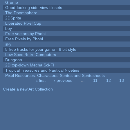
Grume
Good-looking side-view tilesets
The Doomsphere
2DSprite
Liberated Pixel Cup
boy
Free vectors by Phobi
Free Pixels by Phobi
sky
5 free tracks for your game - 8 bit style
Low Spec Retro Computers
Dungeon
2D top-down Mecha Sci-FI
Tropical Treasures and Nautical Niceties
Pixel Resources: Characters, Sprites and Spritesheets
« first
‹ previous
…
11
12
13
Pages
Create a new Art Collection