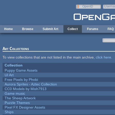
Skip to main content
OpenID
Userna
e-mail
Home
Browse
Submit Art
Collect
Forums
FAQ
Art Collections
To view collections that are not listed in the main archive,
click here
.
Collection
Puppy Game Assets
UI Art
Free Pixels by Phobi
Aurora Sprites - Aztec Collection
CC0 Models by Mish7913
Game music
The Sheep Artwork
Puzzle Themes
Pixel FX Designer Assets
Ships