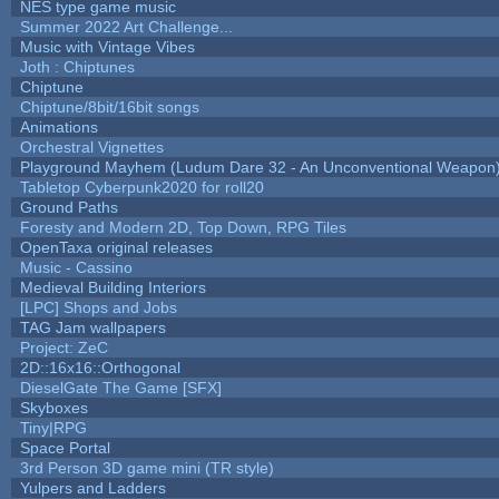
NES type game music
Summer 2022 Art Challenge...
Music with Vintage Vibes
Joth : Chiptunes
Chiptune
Chiptune/8bit/16bit songs
Animations
Orchestral Vignettes
Playground Mayhem (Ludum Dare 32 - An Unconventional Weapon
Tabletop Cyberpunk2020 for roll20
Ground Paths
Foresty and Modern 2D, Top Down, RPG Tiles
OpenTaxa original releases
Music - Cassino
Medieval Building Interiors
[LPC] Shops and Jobs
TAG Jam wallpapers
Project: ZeC
2D::16x16::Orthogonal
DieselGate The Game [SFX]
Skyboxes
Tiny|RPG
Space Portal
3rd Person 3D game mini (TR style)
Yulpers and Ladders