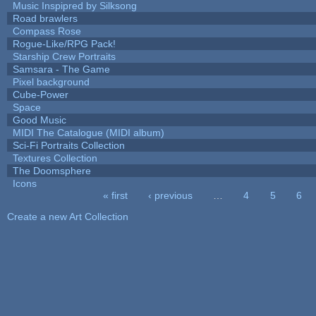
Music Inspipred by Silksong
Road brawlers
Compass Rose
Rogue-Like/RPG Pack!
Starship Crew Portraits
Samsara - The Game
Pixel background
Cube-Power
Space
Good Music
MIDI The Catalogue (MIDI album)
Sci-Fi Portraits Collection
Textures Collection
The Doomsphere
Icons
« first
‹ previous
…
4
5
6
Pages
Create a new Art Collection