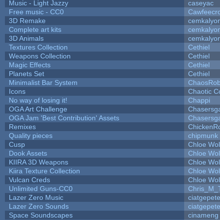
Music - Light Jazzy
caseyac
Free music - CC0
Cawfeecr
3D Remake
cemkalyo
Complete art kits
cemkalyo
3D Animals
cemkalyo
Textures Collection
Cethiel
Weapons Collection
Cethiel
Magic Effects
Cethiel
Planets Set
Cethiel
Minimalist Bar System
ChaosRo
Icons
Chaotic C
No way of losing it!
Chappi
OGA Art Challenge
Chasersg
OGA Jam 'Best Contribution' Assets
Chasersg
Remixes
ChickenR
Quality pieces
chipmunk
Cusp
Chloe Wol
Dook Assets
Chloe Wol
KIIRA 3D Weapons
Chloe Wol
Kiira Texture Collection
Chloe Wol
Vulcan Creds
Chloe Wol
Unlimited Guns-CC0
Chris_M_
Lazer Zero Music
ciatgepet
Lazer Zero Sounds
ciatgepet
Space Soundscapes
cinameng