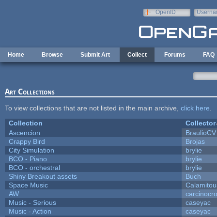
Skip to main content
OpenID
Userna
e-mail
Home
Browse
Submit Art
Collect
Forums
FAQ
Art Collections
To view collections that are not listed in the main archive,
click here
.
Collection
Collector
Ascencion
BraulioCV
Crappy Bird
Brojas
City Simulation
brylie
BCO - Piano
brylie
BCO - orchestral
brylie
Shiny Breakout assets
Buch
Space Music
Calamitou
AW
carcinocr
Music - Serious
caseyac
Music - Action
caseyac