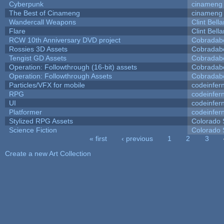
Cyberpunk
cinameng
The Best of Cinameng
cinameng
Wandercall Weapons
Clint Bell
Flare
Clint Bell
RCW 10th Anniversary DVD project
Cobradab
Rossies 3D Assets
Cobradab
Tengist GD Assets
Cobradab
Operation: Followthrough (16-bit) assets
Cobradab
Operation: Followthrough Assets
Cobradab
Particles/VFX for mobile
codeinfe
RPG
codeinfe
UI
codeinfe
Platformer
codeinfe
Stylized RPG Assets
Colorado 
Science Fiction
Colorado 
« first
‹ previous
1
2
3
Pages
Create a new Art Collection