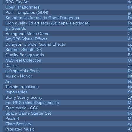
RPG City Art
da
Open_Platformers
h
Pool: Templates (GDN)
g
Soundtracks for use in Open Dungeons
D
High quality 2d art sets (Wallpapers excludet)
R
lpc Sounds
ja
Hexagonal Mech Game
Z
AnyRPG Visual Effects
A
Dungeon Crawler Sound Effects
s
Boomer Shooter 23
E
Quality Backgrounds
Ba
NESFeel Collection
U
Dailiez
Za
cc0 special effects
R
Music - Horror
hi
Art
N
Terrain transitions
bj
Importables
St
Scary Scarry Scurry
1j
For RPG (MintoDog's music)
M
Free music - CC0
C
Space Game Starter Set
h
Pixeled
M
Flare Bestiary
ry
Pixelated Music
A