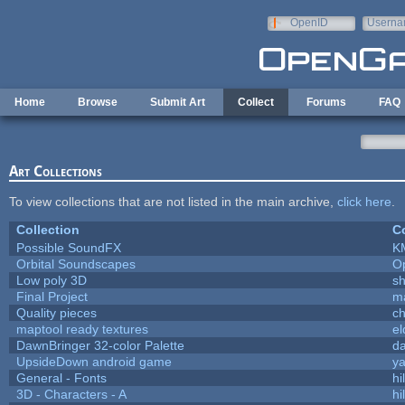
Skip to main content
OpenID
Userna
e-mail
Home
Browse
Submit Art
Collect
Forums
FAQ
Art Collections
To view collections that are not listed in the main archive,
click here
.
Collection
Co
Possible SoundFX
K
Orbital Soundscapes
O
Low poly 3D
sh
Final Project
m
Quality pieces
c
maptool ready textures
el
DawnBringer 32-color Palette
da
UpsideDown android game
ya
General - Fonts
hi
3D - Characters - A
hi