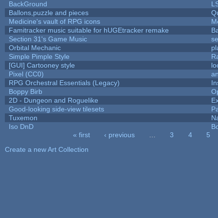
BackGround
L
Ballons,puzzle and pieces
Q
Medicine's vault of RPG icons
M
Famitracker music suitable for hUGEtracker remake
B
Section 31's Game Music
se
Orbital Mechanic
p
Simple Pimple Style
R
[GUI] Cartooney style
lo
Pixel (CC0)
an
RPG Orchestral Essentials (Legacy)
In
Boppy Birb
O
2D - Dungeon and Roguelike
Ex
Good-looking side-view tilesets
Pa
Tuxemon
N
Iso DnD
B
« first
‹ previous
…
3
4
5
Pages
Create a new Art Collection