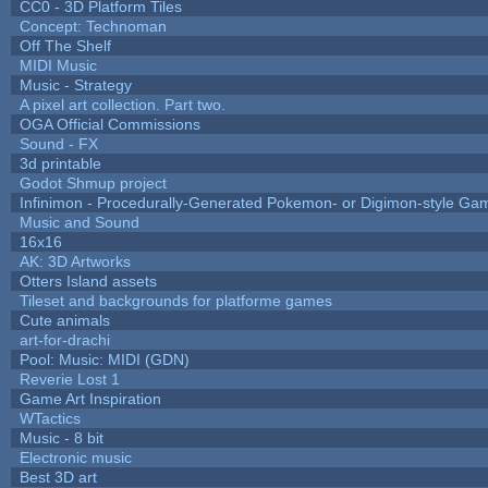
CC0 - 3D Platform Tiles
Concept: Technoman
Off The Shelf
MIDI Music
Music - Strategy
A pixel art collection. Part two.
OGA Official Commissions
Sound - FX
3d printable
Godot Shmup project
Infinimon - Procedurally-Generated Pokemon- or Digimon-style Ga
Music and Sound
16x16
AK: 3D Artworks
Otters Island assets
Tileset and backgrounds for platforme games
Cute animals
art-for-drachi
Pool: Music: MIDI (GDN)
Reverie Lost 1
Game Art Inspiration
WTactics
Music - 8 bit
Electronic music
Best 3D art