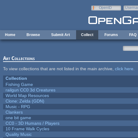
Skip to main content
OpenID
Userna
e-mail
Home
Browse
Submit Art
Collect
Forums
FAQ
Art Collections
To view collections that are not listed in the main archive,
click here
.
Collection
Fishing Game
railgun CC0 3d Creatures
World Map Resources
Clone: Zelda (GDN)
Music - RPG
Clankers
one bit game
CC0 - 3D Humans / Players
10 Frame Walk Cycles
Quality Music