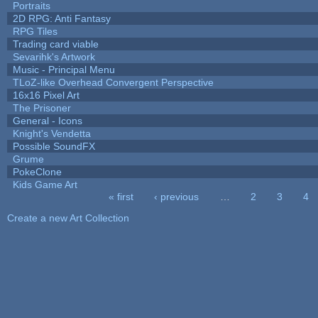
Portraits
2D RPG: Anti Fantasy
RPG Tiles
Trading card viable
Sevarihk's Artwork
Music - Principal Menu
TLoZ-like Overhead Convergent Perspective
16x16 Pixel Art
The Prisoner
General - Icons
Knight's Vendetta
Possible SoundFX
Grume
PokeClone
Kids Game Art
« first
‹ previous
…
2
3
4
Pages
Create a new Art Collection