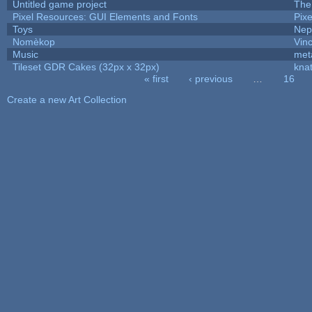
Untitled game project
The
Pixel Resources: GUI Elements and Fonts
Pix
Toys
Nep
Nomèkop
Vin
Music
met
Tileset GDR Cakes (32px x 32px)
kna
« first
‹ previous
…
16
Pages
Create a new Art Collection