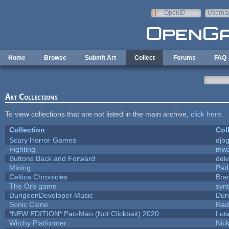
Skip to main content
OpenID
Userna
e-mail
Home
Browse
Submit Art
Collect
Forums
FAQ
Art Collections
To view collections that are not listed in the main archive,
click here
.
Collection
Col
Scary Horror Games
djbg
Fighting
mw
Buttons Back and Forward
dei
Mining
Pad
Celtica Chronicles
Bra
The Orb game
synt
DungeonDeveloper Music
Dun
Sonic Clone
Rad
*NEW EDITION* Pac-Man (Not Clickbait) 2020
Lut
Witchy Platformer
Nic