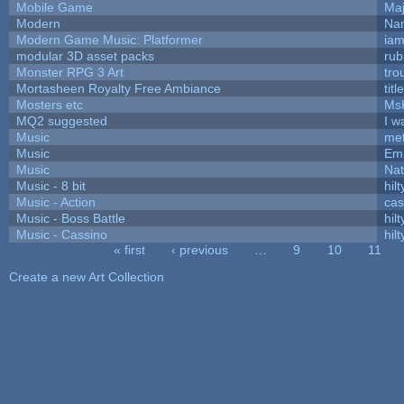
Mobile Game
Maj
Modern
Nam
Modern Game Music: Platformer
ia
modular 3D asset packs
rub
Monster RPG 3 Art
tro
Mortasheen Royalty Free Ambiance
tit
Mosters etc
Ms
MQ2 suggested
I w
Music
met
Music
Emi
Music
Nat
Music - 8 bit
hilt
Music - Action
ca
Music - Boss Battle
hilt
Music - Cassino
hilt
« first
‹ previous
…
9
10
11
Pages
Create a new Art Collection