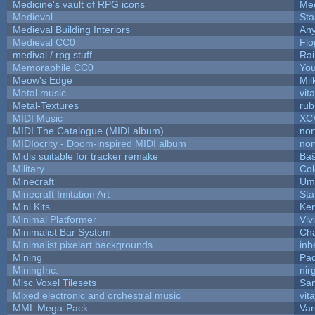
Medicine's vault of RPG icons
Med
Medieval
Sta
Medieval Building Interiors
An
Medieval CC0
Flo
medival / rpg stuff
Rai
Memoraphile CC0
You
Meow's Edge
Mi
Metal music
vit
Metal-Textures
rub
MIDI Music
XC
MIDI The Catalogue (MIDI album)
nor
MIDIocrity - Doom-inspired MIDI album
nor
Midis suitable for tracker remake
Baŝ
Military
Col
Minecraft
Ump
Minecraft Imitation Art
Sta
Mini Kits
Ke
Minimal Platformer
Viv
Minimalist Bar System
Ch
Minimalist pixelart backgrounds
inb
Mining
Pad
MiningInc.
nir
Misc Voxel Tilesets
Sa
Mixed electronic and orchestral music
vit
MML Mega-Pack
Var