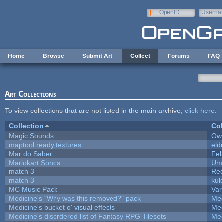
Skip to main content
OpenID
Userna
e-mail
Home
Browse
Submit Art
Collect
Forums
FAQ
Art Collections
To view collections that are not listed in the main archive,
click here
.
Collection
Col
Magic Sounds
Owl
maptool ready textures
eld
Mar do Saber
Fel
Mariokart Songs
Ump
match 3
Re
match 3
kul
MC Music Pack
Var
Medicine's "Why was this removed?" pack
Med
Medicine's bucket o' visual effects
Med
Medicine's disordered list of Fantasy RPG Tilesets
Med