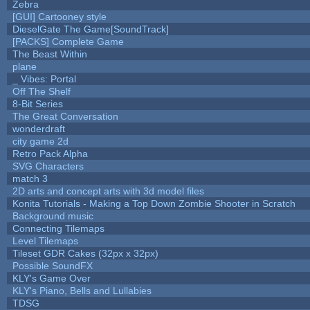
Zebra
[GUI] Cartooney style
DieselGate The Game[SoundTrack]
[PACKS] Complete Game
The Beast Within
plane
_ Vibes: Portal
Off The Shelf
8-Bit Series
The Great Conversation
wonderdraft
city game 2d
Retro Pack Alpha
SVG Characters
match 3
2D arts and concept arts with 3d model files
Konita Tutorials - Making a Top Down Zombie Shooter in Scratch
Background music
Connecting Tilemaps
Level Tilemaps
Tileset GDR Cakes (32px x 32px)
Possible SoundFX
KLY's Game Over
KLY's Piano, Bells and Lullabies
TDSG