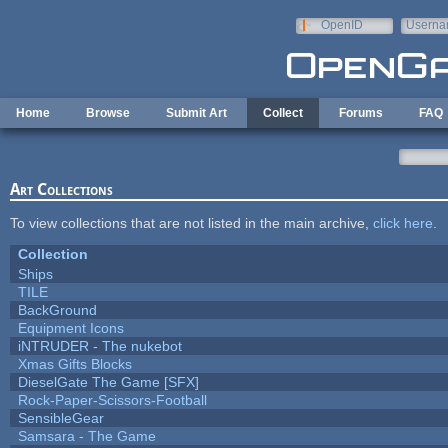
Skip to main content
OpenID
Userna
e-mail
Home
Browse
Submit Art
Collect
Forums
FAQ
Art Collections
To view collections that are not listed in the main archive,
click here
.
Collection
Ships
TILE
BackGround
Equipment Icons
iNTRUDER - The nukebot
Xmas Gifts Blocks
DieselGate The Game [SFX]
Rock-Paper-Scissors-Football
SensibleGear
Samsara - The Game