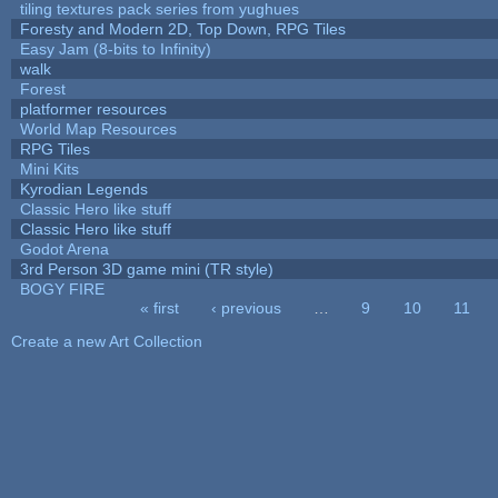
tiling textures pack series from yughues
Foresty and Modern 2D, Top Down, RPG Tiles
Easy Jam (8-bits to Infinity)
walk
Forest
platformer resources
World Map Resources
RPG Tiles
Mini Kits
Kyrodian Legends
Classic Hero like stuff
Classic Hero like stuff
Godot Arena
3rd Person 3D game mini (TR style)
BOGY FIRE
« first
‹ previous
…
9
10
11
Pages
Create a new Art Collection