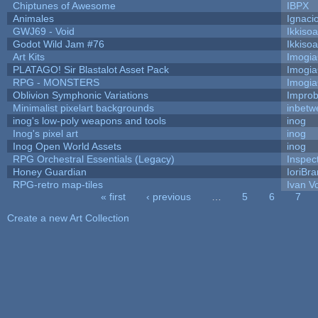
Chiptunes of Awesome
IBPX
Animales
Ignaci
GWJ69 - Void
Ikkiso
Godot Wild Jam #76
Ikkiso
Art Kits
Imogi
PLATAGO! Sir Blastalot Asset Pack
Imogi
RPG - MONSTERS
Imogi
Oblivion Symphonic Variations
Impro
Minimalist pixelart backgrounds
inbetw
inog's low-poly weapons and tools
inog
Inog's pixel art
inog
Inog Open World Assets
inog
RPG Orchestral Essentials (Legacy)
Inspec
Honey Guardian
IoriBra
RPG-retro map-tiles
Ivan Vo
« first
‹ previous
…
5
6
7
Pages
Create a new Art Collection