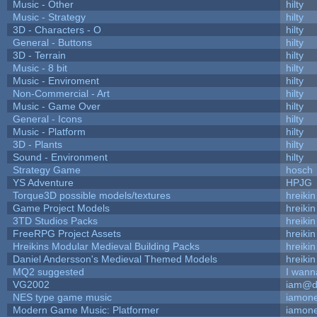
Music - Other
hilty
Music - Strategy
hilty
3D - Characters - O
hilty
General - Buttons
hilty
3D - Terrain
hilty
Music - 8 bit
hilty
Music - Enviroment
hilty
Non-Commercial - Art
hilty
Music - Game Over
hilty
General - Icons
hilty
Music - Platform
hilty
3D - Plants
hilty
Sound - Environment
hilty
Strategy Game
hosch
YS Adventure
HPJG
Torque3D possible models/textures
hreikin
Game Project Models
hreikin
3TD Studios Packs
hreikin
FreeRPG Project Assets
hreikin
Hreikins Modular Medieval Building Packs
hreikin
Daniel Andersson's Medieval Themed Models
hreikin
MQ2 suggested
I wann
VG2002
iam@d
NES type game music
iamon
Modern Game Music: Platformer
iamon