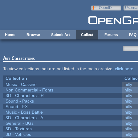
Skip to main content
OpenID
Userna
e-mail
Home
Browse
Submit Art
Collect
Forums
FAQ
Art Collections
To view collections that are not listed in the main archive,
click here
.
Collection
Collec
Music - Cassino
hilty
Non Commercial - Fonts
hilty
3D - Characters - R
hilty
Sound - Packs
hilty
Sound - FX
hilty
Music - Boss Battle
hilty
3D - Characters - A
hilty
General - BGs
hilty
3D - Textures
hilty
3D - Vehicles
hilty