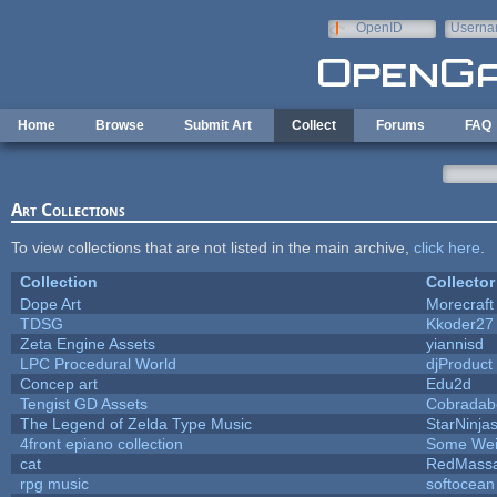
Skip to main content
OpenID
Userna
e-mail
Home
Browse
Submit Art
Collect
Forums
FAQ
Art Collections
To view collections that are not listed in the main archive,
click here
.
Collection
Collector
Dope Art
Morecraft
TDSG
Kkoder27
Zeta Engine Assets
yiannisd
LPC Procedural World
djProduct
Concep art
Edu2d
Tengist GD Assets
Cobradab
The Legend of Zelda Type Music
StarNinja
4front epiano collection
Some Wei
cat
RedMassa
rpg music
softocean