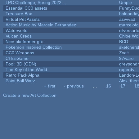
LPC Challenge, Spring 2022...
Umplix
Essential CC0 assets
FunnyDu
Treasure Box
baloonda
Virtual Pet Assets
asvvvad
Action Music by Marcelo Fernandez
marcelof
Waterworld
silversurfe
Vulcan Creds
Chloe Wol
Nice platformer gfx
BCD
Pokemon Inspired Collection
sketchers
CC0 Weapons
Zxelt
CHrisGame
97ware
Pool: 3D (GDN)
greysond
The Key of the World
rogerdv
Retro Pack Alpha
Landon-L
Paint Ball Warz
Alex_the
« first
‹ previous
…
16
17
1
Pages
Create a new Art Collection