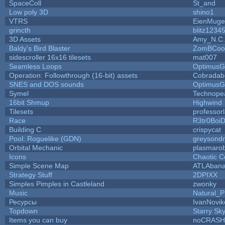
SpaceColl
St_and
Low poly 3D
shino1
VTRS
EienMuge
grincth
blitz1234
3D Assets
Amy_N.C.
Baldy's Bird Blaster
ZomBCoo
sidescroller 16x16 tilesets
mat007
Seamless Loops
OptimusG
Operation: Followthrough (16-bit) assets
Cobradab
SNES and DOS sounds
OptimusG
Symel
Technope
16bit Shmup
Highwind
Tilesets
professor
Race
R3tr0Boi
Building C
crispycat
Pool: Roguelike (GDN)
greysond
Orbital Mechanic
plasmaro
Icons
Chaotic C
Simple Scene Map
ATLAban
Strategy Stuff
2DPIXX
Simples Pimples in Castleland
zwonky
Music
Natural_P
Ресурсы
IvanNovik
Topdown
Starry Sk
Items you can buy
noCRASH