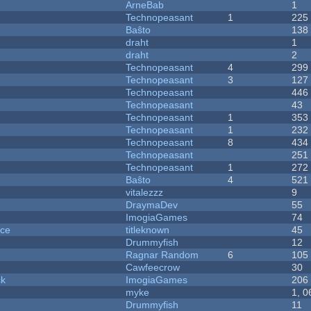
ArneBab
1
Technopeasant
1
225
Baŝto
138
draht
1
draht
2
Technopeasant
4
299
Technopeasant
3
127
Technopeasant
446
Technopeasant
43
Technopeasant
1
353
Technopeasant
1
232
Technopeasant
8
434
Technopeasant
251
Technopeasant
1
272
Baŝto
4
521
vitalezzz
9
DraymaDev
55
ImogiaGames
74
nce
titleknown
45
Drummyfish
12
Ragnar Random
6
105
Cawfeecrow
30
ck
ImogiaGames
206
myke
1, 0
Drummyfish
11