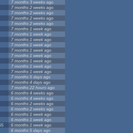
7 months 3 weeks
ago
7 months 2 weeks
ago
7 months 2 weeks
ago
7 months 2 weeks
ago
7 months 2 weeks
ago
7 months 1 week
ago
7 months 1 week
ago
7 months 1 week
ago
7 months 1 week
ago
7 months 1 week
ago
7 months 1 week
ago
7 months 1 week
ago
7 months 1 week
ago
7 months 1 week
ago
7 months 5 days
ago
7 months 4 days
ago
7 months 22 hours
ago
6 months 4 weeks
ago
6 months 4 weeks
ago
6 months 2 weeks
ago
6 months 2 weeks
ago
6 months 1 week
ago
6 months 1 week
ago
65
6 months 1 week
ago
6 months 5 days
ago