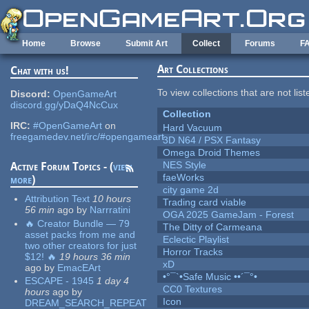
Skip to main content
Home
Browse
Submit Art
Collect
Forums
F
Art Collections
Chat with us!
To view collections that are not lis
Discord:
OpenGameArt
discord.gg/yDaQ4NcCux
Collection
IRC:
#OpenGameArt
on
Hard Vacuum
freegamedev.net/irc/#opengameart
3D N64 / PSX Fantasy
Omega Droid Themes
NES Style
Active Forum Topics - (
view
faeWorks
more
)
city game 2d
Attribution Text
10 hours
Trading card viable
56 min
ago
by
Narrratini
OGA 2025 GameJam - Forest
🔥 Creator Bundle — 79
The Ditty of Carmeana
asset packs from me and
Eclectic Playlist
two other creators for just
Horror Tracks
$12! 🔥
19 hours 36 min
xD
ago
by
EmacEArt
•°¯`•Safe Music ••´¯°•
ESCAPE - 1945
1 day 4
CC0 Textures
hours
ago
by
Icon
DREAM_SEARCH_REPEAT