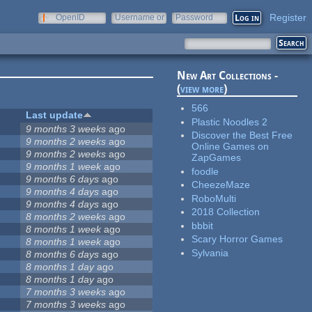
Register
OpenID
Username or
Password
e-mail
New Art Collections -
(
view more
)
566
Last update
Plastic Noodles 2
9 months 3 weeks
ago
Discover the Best Free
9 months 2 weeks
ago
Online Games on
9 months 2 weeks
ago
ZapGames
9 months 1 week
ago
foodle
9 months 6 days
ago
CheezeMaze
9 months 4 days
ago
RoboMulti
9 months 4 days
ago
2018 Collection
8 months 2 weeks
ago
bbbit
8 months 1 week
ago
Scary Horror Games
8 months 1 week
ago
Sylvania
8 months 6 days
ago
8 months 1 day
ago
8 months 1 day
ago
7 months 3 weeks
ago
7 months 3 weeks
ago