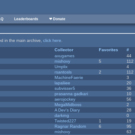
AQ
Leaderboards
❤ Donate
ted in the main archive,
click here
.
Collector
Favorites
#
axugames
44
mishovy
5
112
Umplix
4
rsantosls
2
112
MachineFaerie
3
lapaliiee
20
subvisser5
36
prasanna gadkari
10
aerojockey
56
MegaMidboss
2
A Dev's Diary
28
darkmg
0
Twisted227
1
19
Ragnar Random
6
95
mishovy
63