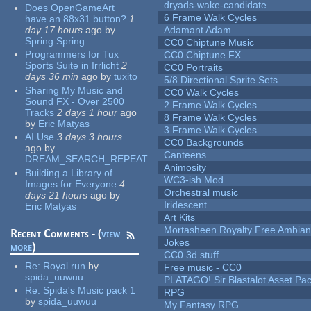
dryads-wake-candidate
Does OpenGameArt
6 Frame Walk Cycles
have an 88x31 button?
1
day 17 hours
ago
by
Adamant Adam
Spring Spring
CC0 Chiptune Music
Programmers for Tux
CC0 Chiptune FX
Sports Suite in Irrlicht
2
CC0 Portraits
days 36 min
ago
by
tuxito
5/8 Directional Sprite Sets
Sharing My Music and
CC0 Walk Cycles
Sound FX - Over 2500
2 Frame Walk Cycles
Tracks
2 days 1 hour
ago
8 Frame Walk Cycles
by
Eric Matyas
3 Frame Walk Cycles
AI Use
3 days 3 hours
CC0 Backgrounds
ago
by
Canteens
DREAM_SEARCH_REPEAT
Animosity
Building a Library of
WC3-ish Mod
Images for Everyone
4
Orchestral music
days 21 hours
ago
by
Iridescent
Eric Matyas
Art Kits
Mortasheen Royalty Free Ambia
Recent Comments - (
view
Jokes
more
)
CC0 3d stuff
Re:
Royal run
by
Free music - CC0
spida_uuwuu
PLATAGO! Sir Blastalot Asset Pa
Re:
Spida's Music pack 1
RPG
by
spida_uuwuu
My Fantasy RPG