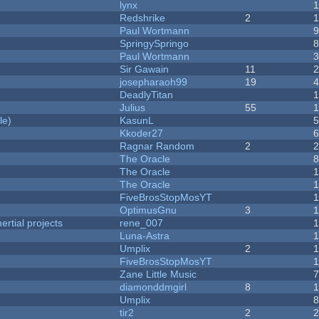
lynx
Redshrike
2
Paul Wortmann
SpringySpringo
Paul Wortmann
Sir Gawain
11
josepharaoh99
19
DeadlyTitan
Julius
55
1
le)
KasunL
Kkoder27
Ragnar Random
2
The Oracle
The Oracle
The Oracle
FiveBrosStopMosYT
1
OptimusGnu
3
rtial projects
rene_007
1
Luna-Astra
Umplix
2
FiveBrosStopMosYT
Zane Little Music
diamonddmgirl
8
Umplix
tir2
2