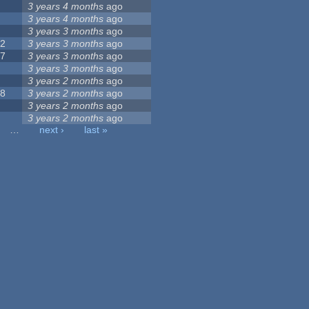
9
3 years 4 months
ago
0
3 years 4 months
ago
9
3 years 3 months
ago
32
3 years 3 months
ago
17
3 years 3 months
ago
5
3 years 3 months
ago
6
3 years 2 months
ago
28
3 years 2 months
ago
6
3 years 2 months
ago
8
3 years 2 months
ago
…
next ›
last »