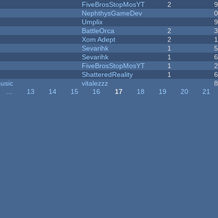
FiveBrosStopMosYT
2
NephthysGameDev
Umplix
BattleOrca
2
Xom Adept
2
Sevarihk
1
Sevarihk
1
FiveBrosStopMosYT
1
ShatteredReality
1
music
vitalezzz
…
13
14
15
16
17
18
19
20
21