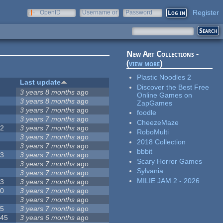
Register
OpenID
Username or
Password
e-mail
New Art Collections -
(
view more
)
Plastic Noodles 2
#
Last update
Discover the Best Free
1
3 years 8 months
ago
Online Games on
9
3 years 8 months
ago
ZapGames
8
3 years 7 months
ago
foodle
3
3 years 7 months
ago
CheezeMaze
62
3 years 7 months
ago
RoboMulti
1
3 years 7 months
ago
2018 Collection
3
3 years 7 months
ago
bbbit
13
3 years 7 months
ago
Scary Horror Games
4
3 years 7 months
ago
Sylvania
4
3 years 7 months
ago
MILIE JAM 2 - 2026
63
3 years 7 months
ago
50
3 years 7 months
ago
7
3 years 7 months
ago
35
3 years 7 months
ago
145
3 years 6 months
ago