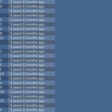
17
3 years 6 months
ago
15
3 years 6 months
ago
9
3 years 6 months
ago
8
3 years 6 months
ago
35
3 years 6 months
ago
23
3 years 6 months
ago
44
3 years 6 months
ago
18
3 years 5 months
ago
11
3 years 5 months
ago
5
3 years 5 months
ago
6
3 years 5 months
ago
21
3 years 5 months
ago
8
3 years 5 months
ago
10
3 years 5 months
ago
10
3 years 5 months
ago
1
3 years 5 months
ago
118
3 years 5 months
ago
1
3 years 5 months
ago
14
3 years 5 months
ago
10
3 years 5 months
ago
139
3 years 5 months
ago
7
3 years 5 months
ago
135
3 years 5 months
ago
8
3 years 4 months
ago
25
3 years 4 months
ago