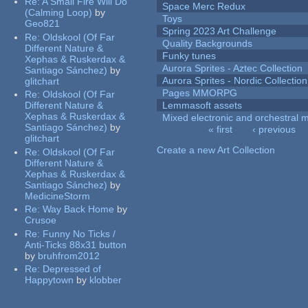
Re:
A Small Fire Will Do
Space Merc Redux
(Calming Loop)
by
Toys
Geo821
Spring 2023 Art Challenge
Re:
Oldskool (Of Far
Quality Backgrounds
Different Nature &
Funky tunes
Xephas & Ruskerdax &
Aurora Sprites - Aztec Collection
Santiago Sánchez)
by
Aurora Sprites - Nordic Collection
glitchart
Pages MMORPG
Re:
Oldskool (Of Far
Different Nature &
Lemmasoft assets
Xephas & Ruskerdax &
Mixed electronic and orchestral 
Santiago Sánchez)
by
« first
‹ previous
glitchart
Pages
Create a new Art Collection
Re:
Oldskool (Of Far
Different Nature &
Xephas & Ruskerdax &
Santiago Sánchez)
by
MedicineStorm
Re:
Way Back Home
by
Crusoe
Re:
Funny No Ticks /
Anti-Ticks 88x31 button
by
bruhfrom2012
Re:
Depressed of
Happytown
by
klobber