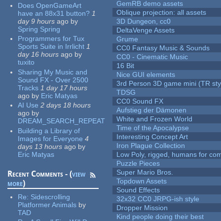
GemRB demo assets
Does OpenGameArt
Oblique projection: all assets
have an 88x31 button?
1
day 9 hours
ago
by
3D Dungeon, cc0
Spring Spring
DeltaVenge Assets
Programmers for Tux
Grume
Sports Suite in Irrlicht
1
CC0 Fantasy Music & Sounds
day 16 hours
ago
by
CC0 - Cinematic Music
tuxito
16 Bit
Sharing My Music and
Nice GUI elements
Sound FX - Over 2500
3rd Person 3D game mini (TR sty
Tracks
1 day 17 hours
TDSG
ago
by
Eric Matyas
CC0 Sound FX
AI Use
2 days 18 hours
Aufstieg der Dämonen
ago
by
White and Frozen World
DREAM_SEARCH_REPEAT
Time of the Apocalypse
Building a Library of
Interesting Concept Art
Images for Everyone
4
Iron Plague Collection
days 13 hours
ago
by
Eric Matyas
Low Poly, rigged, humans for come
Puzzle Pieces
Super Mario Bros.
Recent Comments - (
view
Topdown Assets
more
)
Sound Effects
Re:
Sidescrolling
32x32 CC0 JRPG-ish style
Platformer Animals
by
Dropper Mission
TAD
Kind people doing their best