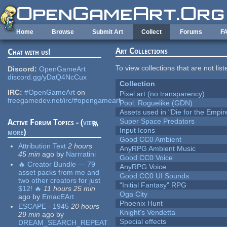
Skip to main content
Home
Browse
Submit Art
Collect
Forums
F
Art Collections
Chat with us!
To view collections that are not lis
Discord:
OpenGameArt
discord.gg/yDaQ4NcCux
Collection
IRC:
#OpenGameArt
on
Pixel art (no transparency)
freegamedev.net/irc/#opengameart
Pool: Roguelike (GDN)
Assets used in "Die for the Empir
Super Space Predators
Active Forum Topics - (
view
Input Icons
more
)
Good CC0 Ambient
Attribution Text
2 hours
AnyRPG Ambient Music
45 min
ago
by
Narrratini
Good CC0 Voice
🔥 Creator Bundle — 79
AnyRPG Voice
asset packs from me and
Good CC0 UI Sounds
two other creators for just
"Initial Fantasy" RPG
$12! 🔥
11 hours 25 min
Oga City
ago
by
EmacEArt
Phoenix Hunt
ESCAPE - 1945
20 hours
Knight's Vendetta
29 min
ago
by
Special effects
DREAM_SEARCH_REPEAT