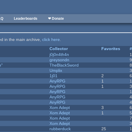
AQ
Leaderboards
❤ Donate
ted in the main archive,
click here
.
Collector
Favorites
j0j0n4th4n
greysondn
e"
TheBlackSword
Umplix
1j01
2
AnyRPG
1
AnyRPG
1
AnyRPG
AnyRPG
AnyRPG
Xom Adept
3
Xom Adept
1
Xom Adept
Xom Adept
rubberduck
25