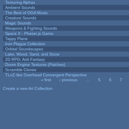
Texturing Alphas
Ambient Sounds
The Best of OGA Music
Creature Sounds
Magic Sounds
Weapons & Fighting Sounds
Space X - Phaser.js Game
Tappy Plane
Iron Plague Collection
Orbital Soundscapes
Lake, Wood, Sand, and Snow
2D RPG: Anti Fantasy
Doom Engine Textures (Patches)
Scramble Clones
TLoZ-like Overhead Convergent Perspective
« first
‹ previous
…
5
6
7
Pages
Create a new Art Collection