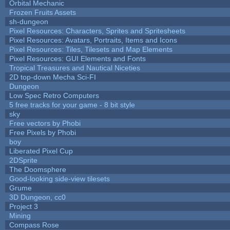
Orbital Mechanic
Frozen Fruits Assets
sh-dungeon
Pixel Resources: Characters, Sprites and Spritesheets
Pixel Resources: Avatars, Portraits, Items and Icons
Pixel Resources: Tiles, Tilesets and Map Elements
Pixel Resources: GUI Elements and Fonts
Tropical Treasures and Nautical Niceties
2D top-down Mecha Sci-FI
Dungeon
Low Spec Retro Computers
5 free tracks for your game - 8 bit style
sky
Free vectors by Phobi
Free Pixels by Phobi
boy
Liberated Pixel Cup
2DSprite
The Doomsphere
Good-looking side-view tilesets
Grume
3D Dungeon, cc0
Project 3
Mining
Compass Rose