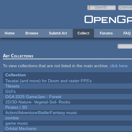
Skip to main content
OpenID
Userna
e-mail
Home
Browse
Submit Art
Collect
Forums
FAQ
Art Collections
To view collections that are not listed in the main archive,
click here
.
Collection
Tavatai (and more) for Doom and raster FPS's
Tilesets
GUI's
OGA 2025 GameJam - Forest
2D/3D-Nature- Vegetal-Soil- Rocks
Pirates | 3D
Action/Adventure/Battle/Fantasy music
zombie
game music
Orbital Mechanic