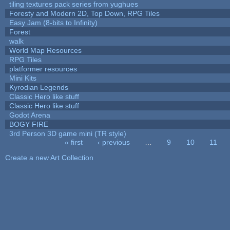
tiling textures pack series from yughues
Foresty and Modern 2D, Top Down, RPG Tiles
Easy Jam (8-bits to Infinity)
Forest
walk
World Map Resources
RPG Tiles
platformer resources
Mini Kits
Kyrodian Legends
Classic Hero like stuff
Classic Hero like stuff
Godot Arena
BOGY FIRE
3rd Person 3D game mini (TR style)
« first
‹ previous
…
9
10
11
Pages
Create a new Art Collection