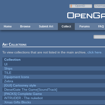
Skip to main content
OpenID
Userna
e-mail
Home
Browse
Submit Art
Collect
Forums
FAQ
Art Collections
To view collections that are not listed in the main archive,
click here
.
Collection
UI
Ships
TILE
Equipment Icons
Zebra
[GUI] Cartooney style
DieselGate The Game[SoundTrack]
[PACKS] Complete Game
iNTRUDER - The nukebot
Xmas Gifts Blocks