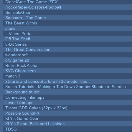
DieselGate The Game [SFX]
Rock-Paper-Scissors-Football
SensibleGear
Samsara - The Game
The Beast Within
plane
_ Vibes: Portal
Off The Shelf
8-Bit Series
The Great Conversation
wonderdraft
city game 2d
Retro Pack Alpha
SVG Characters
match 3
2D arts and concept arts with 3d model files
Konita Tutorials - Making a Top Down Zombie Shooter in Scratch
Background music
Connecting Tilemaps
Level Tilemaps
Tileset GDR Cakes (32px x 32px)
Possible SoundFX
KLY's Game Over
KLY's Piano, Bells and Lullabies
TDSG