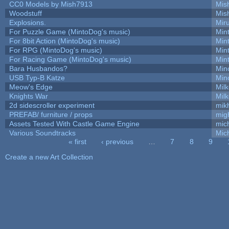
CC0 Models by Mish7913
Mis
Woodstuff
Mis
Explosions.
Mir
For Puzzle Game (MintoDog's music)
Min
For 8bit Action (MintoDog's music)
Min
For RPG (MintoDog's music)
Min
For Racing Game (MintoDog's music)
Min
Bara Husbandos?
Min
USB Typ-B Katze
Min
Meow's Edge
Mil
Knights War
Mil
2d sidescroller experiment
mik
PREFAB/ furniture / props
mig
Assets Tested With Castle Game Engine
mich
Various Soundtracks
Mich
« first
‹ previous
…
7
8
9
Pages
Create a new Art Collection