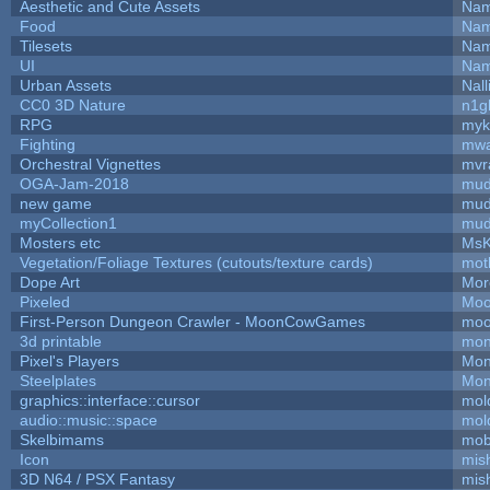
Aesthetic and Cute Assets
Nam
Food
Nam
Tilesets
Nam
UI
Nam
Urban Assets
Nall
CC0 3D Nature
n1g
RPG
myk
Fighting
mw
Orchestral Vignettes
mvr
OGA-Jam-2018
mud
new game
mud
myCollection1
mud
Mosters etc
MsK
Vegetation/Foliage Textures (cutouts/texture cards)
mot
Dope Art
Mor
Pixeled
Moo
First-Person Dungeon Crawler - MoonCowGames
moo
3d printable
mon
Pixel's Players
Mon
Steelplates
Mon
graphics::interface::cursor
mol
audio::music::space
mol
Skelbimams
mob
Icon
mis
3D N64 / PSX Fantasy
mis