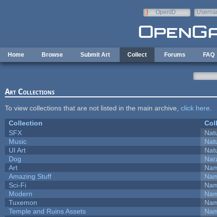
Skip to main content
OpenID
Userna
e-mail
Home
Browse
Submit Art
Collect
Forums
FAQ
Art Collections
To view collections that are not listed in the main archive,
click here
.
Collection
Col
SFX
Natu
Music
Natu
UI Art
Natu
Dog
Nar
Art
Nam
Amazing Stuff
Nam
Sci-Fi
Nam
Modern
Nam
Tuxemon
Nam
Temple and Ruins Assets
Nam