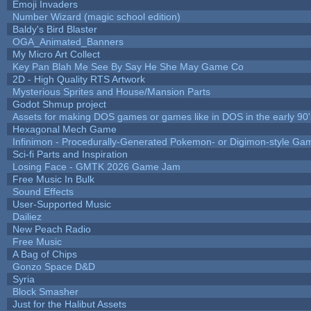
Emoji Invaders
Number Wizard (magic school edition)
Baldy's Bird Blaster
OGA_Animated_Banners
My Micro Art Collect
Key Pan Blah Me See By Say He She May Game Co
2D - High Quality RTS Artwork
Mysterious Sprites and House/Mansion Parts
Godot Shmup project
Assets for making DOS games or games like in DOS in the early 90'
Hexagonal Mech Game
Infinimon - Procedurally-Generated Pokemon- or Digimon-style Ga
Sci-fi Parts and Inspiration
Losing Face - GMTK 2026 Game Jam
Free Music In Bulk
Sound Effects
User-Supported Music
Dailiez
New Peach Radio
Free Music
A Bag of Chips
Gonzo Space D&D
Syria
Block Smasher
Just for the Halibut Assets