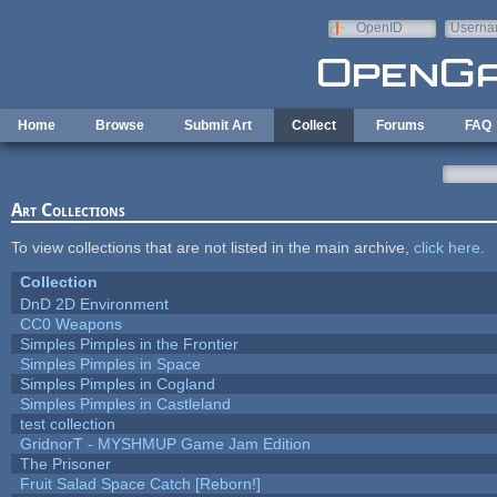
Skip to main content
OpenID
Userna
e-mail
Home
Browse
Submit Art
Collect
Forums
FAQ
Art Collections
To view collections that are not listed in the main archive,
click here
.
Collection
DnD 2D Environment
CC0 Weapons
Simples Pimples in the Frontier
Simples Pimples in Space
Simples Pimples in Cogland
Simples Pimples in Castleland
test collection
GridnorT - MYSHMUP Game Jam Edition
The Prisoner
Fruit Salad Space Catch [Reborn!]