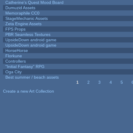
Catherine's Quest Mood Board
Dumuzid Assets
Memoraphile CC0
StageMechanic Assets
Zeta Engine Assets
FPS Props
PBR Seamless Textures
UpsideDown android game
UpsideDown android game
HorseHorse
Florkune
Controllers
"Initial Fantasy" RPG
Oga City
Best summer / beach assets
1
2
3
4
5
Pages
Create a new Art Collection