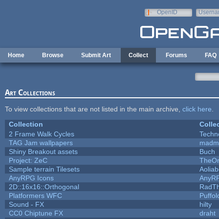
Skip to main content
OpenID
Userna
e-mail
Home
Browse
Submit Art
Collect
Forums
FAQ
Art Collections
To view collections that are not listed in the main archive,
click here
.
Collection
Colle
2 Frame Walk Cycles
Techn
TAG Jam wallpapers
madma
Shiny Breakout assets
Buch
Project: ZeC
TheOn
Sample terrain Tilesets
Aolia
AnyRPG Icons
AnyR
2D::16x16::Orthogonal
RadT
Platformers WFC
Puffolo
Sound - FX
hilty
CC0 Chiptune FX
draht