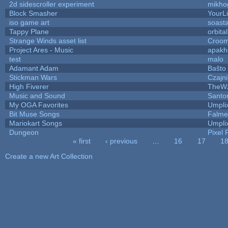
2d sidescroller experiment
mikho
Block Smasher
YourLi
iso game art
soast
Tappy Plane
orbita
Strange Winds asset list
Croom
Project Ares - Music
apakh
test
malo
Adamant Adam
Baŝto
Stickman Wars
Czajn
High Fiverer
TheW
Music and Sound
Santo
My OGA Favorites
Umpli
Bit Muse Songs
Falme
Mariokart Songs
Umpli
Dungeon
Pixel 
« first
‹ previous
…
16
17
1
Pages
Create a new Art Collection