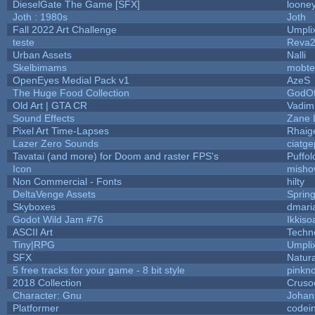
DieselGate The Game [SFX]
looney
Joth : 1980s
Joth
Fall 2022 Art Challenge
Umpli
teste
Reva
Urban Assets
Nalli
Skelbimams
mobte
OpenEyes Medial Pack v1
AzeS
The Huge Food Collection
GodOf
Old Art | GTA CR
Vadim
Sound Effects
Zane L
Pixel Art Time-Lapses
Rhaig
Lazer Zero Sounds
ciatge
Tavatai (and more) for Doom and raster FPS's
Puffolo
Icon
misho
Non Commercial - Fonts
hilty
DeltaVenge Assets
Sprin
Skyboxes
dmari
Godot Wild Jam #76
Ikkiso
ASCII Art
Techn
Tiny|RPG
Umpli
SFX
Natura
5 free tracks for your game - 8 bit style
pinkn
2018 Collection
Cruso
Character: Gnu
Johan
Platformer
codei