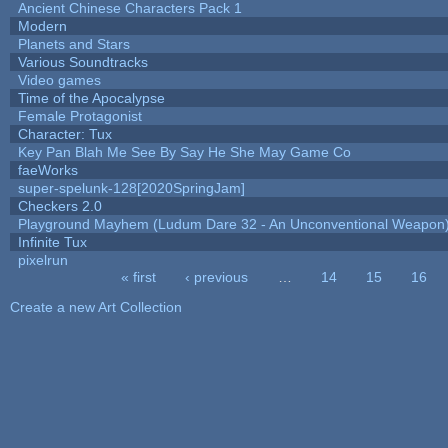
Ancient Chinese Characters Pack 1
Modern
Planets and Stars
Various Soundtracks
Video games
Time of the Apocalypse
Female Protagonist
Character: Tux
Key Pan Blah Me See By Say He She May Game Co
faeWorks
super-spelunk-128[2020SpringJam]
Checkers 2.0
Playground Mayhem (Ludum Dare 32 - An Unconventional Weapon
Infinite Tux
pixelrun
« first
‹ previous
…
14
15
16
Pages
Create a new Art Collection