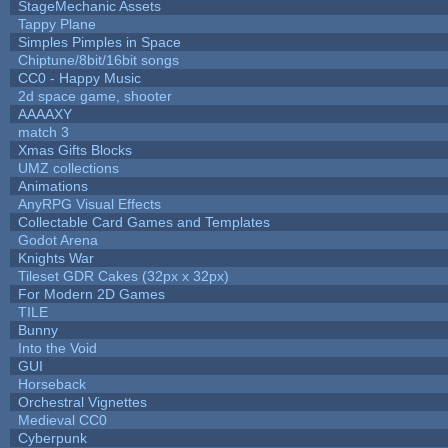
StageMechanic Assets
Tappy Plane
Simples Pimples in Space
Chiptune/8bit/16bit songs
CC0 - Happy Music
2d space game, shooter
AAAAXY
match 3
Xmas Gifts Blocks
UMZ collections
Animations
AnyRPG Visual Effects
Collectable Card Games and Templates
Godot Arena
Knights War
Tileset GDR Cakes (32px x 32px)
For Modern 2D Games
TILE
Bunny
Into the Void
GUI
Horseback
Orchestral Vignettes
Medieval CC0
Cyberpunk