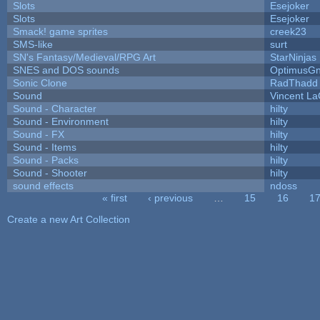
Slots
Esejoker
Slots
Esejoker
Smack! game sprites
creek23
SMS-like
surt
SN's Fantasy/Medieval/RPG Art
StarNinjas
SNES and DOS sounds
OptimusG
Sonic Clone
RadThadd
Sound
Vincent La
Sound - Character
hilty
Sound - Environment
hilty
Sound - FX
hilty
Sound - Items
hilty
Sound - Packs
hilty
Sound - Shooter
hilty
sound effects
ndoss
« first
‹ previous
…
15
16
1
Pages
Create a new Art Collection