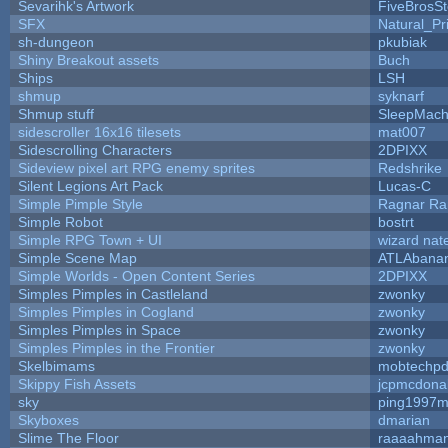
Sevarihk's Artwork
FiveBrosS
SFX
Natural_Pr
sh-dungeon
pkubiak
Shiny Breakout assets
Buch
Ships
LSH
shmup
syknarf
Shmup stuff
SleepMach
sidescroller 16x16 tilesets
mat007
Sidescrolling Characters
2DPIXX
Sideview pixel art RPG enemy sprites
Redshrike
Silent Legions Art Pack
Lucas-C
Simple Pimple Style
Ragnar R
Simple Robot
bostrt
Simple RPG Town + UI
wizard nat
Simple Scene Map
ATLAbana
Simple Worlds - Open Content Series
2DPIXX
Simples Pimples in Castleland
zwonky
Simples Pimples in Cogland
zwonky
Simples Pimples in Space
zwonky
Simples Pimples in the Frontier
zwonky
Skelbimams
mobtechp
Skippy Fish Assets
jcpmcdona
sky
ping1997m
Skyboxes
dmarian
Slime The Floor
raaaahma