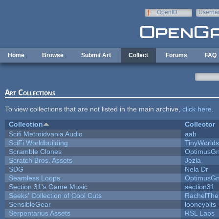
Skip to main content
OpenID
Userna
e-mail
Home
Browse
Submit Art
Collect
Forums
FAQ
Art Collections
To view collections that are not listed in the main archive,
click here
.
Collection
Collector
Scifi Metroidvania Audio
aab
SciFi Worldbuilding
TinyWorlds
Scramble Clones
OptimusG
Scratch Bros. Assets
Jezla
SDG
Nela Dr
Seamless Loops
OptimusG
Section 31's Game Music
section31
Seeks' Collection of Cool Cuts
RachelThe
SensibleGear
looneybits
Serpentarius Assets
RSL Labs