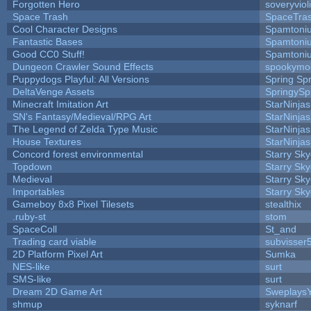
Forgotten Hero
soveryviol
Space Trash
SpaceTra
Cool Character Designs
Spamtoni
Fantastic Bases
Spamtoni
Good CC0 Stuff!
Spamtoni
Dungeon Crawler Sound Effects
spookym
Puppydogs Playful: All Versions
Spring Spr
DeltaVenge Assets
SpringySp
Minecraft Imitation Art
StarNinjas
SN's Fantasy/Medieval/RPG Art
StarNinjas
The Legend of Zelda Type Music
StarNinjas
House Textures
StarNinjas
Concord forest environmental
Starry Sk
Topdown
Starry Sk
Medieval
Starry Sk
Importables
Starry Sk
Gameboy 8x8 Pixel Tilesets
stealthix
.ruby-st
stom
SpaceColl
St_and
Trading card viable
subvisser
2D Platform Pixel Art
Sumka
NES-like
surt
SMS-like
surt
Dream 2D Game Art
Sweplays
shmup
syknarf