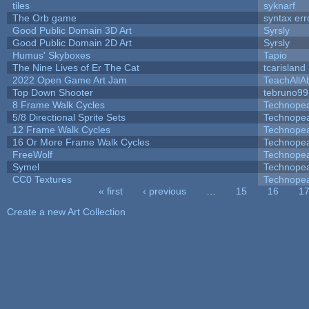
tiles
syknarf
The Orb game
syntax err
Good Public Domain 3D Art
Syrsly
Good Public Domain 2D Art
Syrsly
Humus' Skyboxes
Tapio
The Nine Lives of Er The Cat
tcarisland
2022 Open Game Art Jam
TeachAllAb
Top Down Shooter
tebruno99
8 Frame Walk Cycles
Technope
5/8 Directional Sprite Sets
Technope
12 Frame Walk Cycles
Technope
16 Or More Frame Walk Cycles
Technope
FreeWolf
Technope
Symel
Technope
CC0 Textures
Technope
« first
‹ previous
…
15
16
1
Pages
Create a new Art Collection