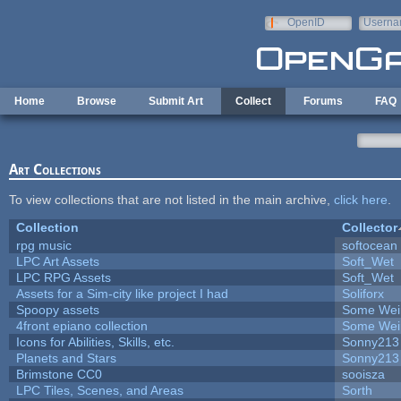
Skip to main content
OpenID
Userna
e-mail
Home
Browse
Submit Art
Collect
Forums
FAQ
Art Collections
To view collections that are not listed in the main archive,
click here
.
Collection
Collector
rpg music
softocean
LPC Art Assets
Soft_Wet
LPC RPG Assets
Soft_Wet
Assets for a Sim-city like project I had
Soliforx
Spoopy assets
Some Wei
4front epiano collection
Some Wei
Icons for Abilities, Skills, etc.
Sonny213
Planets and Stars
Sonny213
Brimstone CC0
sooisza
LPC Tiles, Scenes, and Areas
Sorth