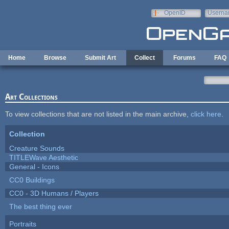
Skip to main content
OpenID
Userna
e-mail
Home
Browse
Submit Art
Collect
Forums
FAQ
Art Collections
To view collections that are not listed in the main archive,
click here
.
Collection
Creature Sounds
TITLEWave Aesthetic
General - Icons
CC0 Buildings
CC0 - 3D Humans / Players
The best thing ever
Portraits