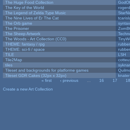
The Huge Food Collection
GodOf
The Key of the World
roger
The Legend of Zelda Type Music
StarNi
The Nine Lives of Er The Cat
tcaris
The Orb game
syntax
The Prisoner
ZomB
The Sheep Artwork
Techn
The Woods - Art Collection (CC0)
TinyW
THEME: fantasy / rpg
rubbe
THEME: sci-fi / space
rubbe
TILE
LSH
Tile2Map
cotteu
tiles
syknar
Tileset and backgrounds for platforme games
Quilm
Tileset GDR Cakes (32px x 32px)
knater
« first
‹ previous
…
16
17
1
Pages
Create a new Art Collection