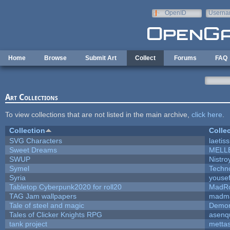
Skip to main content
OpenID
Userna
e-mail
Home
Browse
Submit Art
Collect
Forums
FAQ
Art Collections
To view collections that are not listed in the main archive,
click here
.
Collection
Colle
SVG Characters
laetis
Sweet Dreams
MELL
SWUP
Nistro
Symel
Techn
Syria
youse
Tabletop Cyberpunk2020 for roll20
MadR
TAG Jam wallpapers
madma
Tale of steel and magic
Demon
Tales of Clicker Knights RPG
asenq
tank project
metta