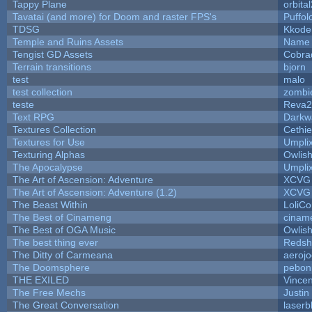
Tappy Plane
orbita
Tavatai (and more) for Doom and raster FPS's
Puffolo
TDSG
Kkode
Temple and Ruins Assets
Name 
Tengist GD Assets
Cobra
Terrain transitions
bjorn
test
malo
test collection
zombi
teste
Reva2
Text RPG
Darkw
Textures Collection
Cethie
Textures for Use
Umpli
Texturing Alphas
Owlis
The Apocalypse
Umpli
The Art of Ascension: Adventure
XCVG
The Art of Ascension: Adventure (1.2)
XCVG
The Beast Within
LoliCo
The Best of Cinameng
cinam
The Best of OGA Music
Owlis
The best thing ever
Redsh
The Ditty of Carmeana
aeroj
The Doomsphere
pebon
THE EXILED
Vincen
The Free Mechs
Justin
The Great Conversation
laserb