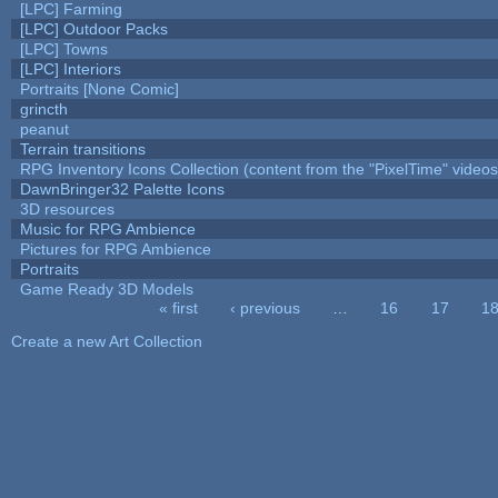
[LPC] Farming
[LPC] Outdoor Packs
[LPC] Towns
[LPC] Interiors
Portraits [None Comic]
grincth
peanut
Terrain transitions
RPG Inventory Icons Collection (content from the "PixelTime" videos
DawnBringer32 Palette Icons
3D resources
Music for RPG Ambience
Pictures for RPG Ambience
Portraits
Game Ready 3D Models
« first
‹ previous
…
16
17
1
Pages
Create a new Art Collection