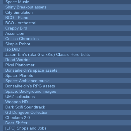
Space Music
Shiny Breakout assets
City Simulation
BCO - Piano
BCO - orchestral
Crappy Bird
Ascencion
Celtica Chronicles
Simple Robot
Iso DnD
Jason-Em's (aka GrafxKid) Classic Hero Edits
Road Warrior
Pixel Platformer
Bonsaiheldin's space assets
Space: Planets
Space: Ambience music
Bonsaiheldin's RPG assets
Space: Background images
UMZ collections
Weapon HD
Dark Scifi Soundtrack
GB Dungeon Collection
Checkers 2.0
Deer Shifter
[LPC] Shops and Jobs