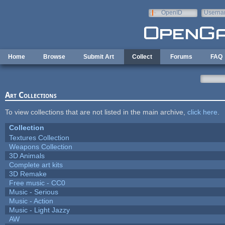
Skip to main content
OpenID
Userna
e-mail
Home
Browse
Submit Art
Collect
Forums
FAQ
Art Collections
To view collections that are not listed in the main archive,
click here
.
Collection
Textures Collection
Weapons Collection
3D Animals
Complete art kits
3D Remake
Free music - CC0
Music - Serious
Music - Action
Music - Light Jazzy
AW