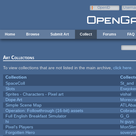
Skip to main content
OpenID
Userna
e-mail
Home
Browse
Submit Art
Collect
Forums
FAQ
Art Collections
To view collections that are not listed in the main archive,
click here
.
Collection
Collect
SpaceColl
St_and
Slots
Esejoke
Sprites - Characters - Pixel art
vishal
Dope Art
Morecra
Simple Scene Map
ATLAba
Operation: Followthrough (16-bit) assets
Cobrada
Full English Breakfast Simulator
G_G
hi
hi guys
Pixel's Players
MonSli
Forgotten Hero
soveryvi