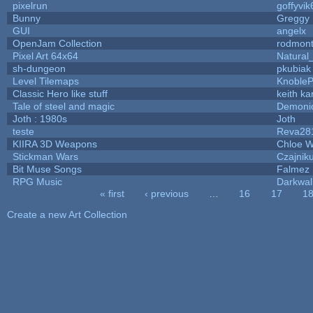
pixelrun
goffyvik
Bunny
Greggy
GUI
angelx
OpenJam Collection
rodmont
Pixel Art 64x64
Natural
sh-dungeon
pkubiak
Level Tilemaps
Knoble
Classic Hero like stuff
keith k
Tale of steel and magic
Demoni
Joth : 1980s
Joth
teste
Reva28
KIIRA 3D Weapons
Chloe W
Stickman Wars
Czajnik
Bit Muse Songs
Falmez 
RPG Music
Darkwal
« first
‹ previous
…
16
17
1
Pages
Create a new Art Collection