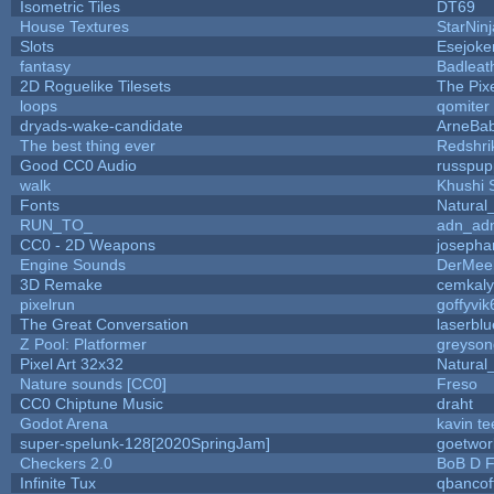
Isometric Tiles
DT69
House Textures
StarNinj
Slots
Esejoke
fantasy
Badleat
2D Roguelike Tilesets
The Pix
loops
qomiter
dryads-wake-candidate
ArneBa
The best thing ever
Redshri
Good CC0 Audio
russpup
walk
Khushi 
Fonts
Natural
RUN_TO_
adn_ad
CC0 - 2D Weapons
josepha
Engine Sounds
DerMee
3D Remake
cemkal
pixelrun
goffyvik
The Great Conversation
laserblu
Z Pool: Platformer
greyson
Pixel Art 32x32
Natural
Nature sounds [CC0]
Freso
CC0 Chiptune Music
draht
Godot Arena
kavin te
super-spelunk-128[2020SpringJam]
goetwor
Checkers 2.0
BoB D F
Infinite Tux
qbancof