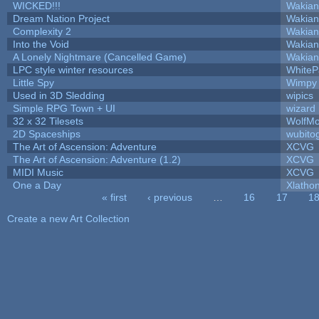
WICKED!!!
Wakian
Dream Nation Project
Wakian
Complexity 2
Wakian
Into the Void
Wakian
A Lonely Nightmare (Cancelled Game)
Wakian
LPC style winter resources
White
Little Spy
Wimpy
Used in 3D Sledding
wipics
Simple RPG Town + UI
wizard
32 x 32 Tilesets
WolfM
2D Spaceships
wubito
The Art of Ascension: Adventure
XCVG
The Art of Ascension: Adventure (1.2)
XCVG
MIDI Music
XCVG
One a Day
Xlatho
« first
‹ previous
…
16
17
1
Pages
Create a new Art Collection