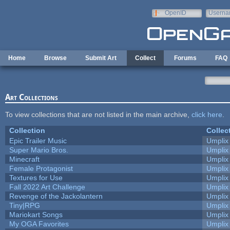
Skip to main content
OpenID
Userna
e-mail
Home
Browse
Submit Art
Collect
Forums
FAQ
Art Collections
To view collections that are not listed in the main archive,
click here
.
Collection
Collec
Epic Trailer Music
Umplix
Super Mario Bros.
Umplix
Minecraft
Umplix
Female Protagonist
Umplix
Textures for Use
Umplix
Fall 2022 Art Challenge
Umplix
Revenge of the Jackolantern
Umplix
Tiny|RPG
Umplix
Mariokart Songs
Umplix
My OGA Favorites
Umplix