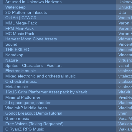
Art used in Unknown Horizons
Unknow
Waterdeep
Unluck
2D-Platformer Tilesets
Uttu
Old Art | GTA CR
Vadim 
MML Mega-Pack
Varon 
FPM Mini-Pack
Varon 
MC Music Pack
Varon 
Harvest Moon Clone Assets
Vidmas
Sound
Vincent
THE EXILED
Vincent
Nomèkop
Vincen
Nature
virtush
Sprites - Characters - Pixel art
vishal
Electronic music
vitalez
Mixed electronic and orchestral music
vitalez
Orchestral music
vitalez
Metal music
vitalez
16x16 Grim Platformer Asset pack by Vitavit
VitaVit
Minimal Platformer
VividRe
2d space game, shooter
Vladim
VladimirP Middle Ages
Vladim
Godot Breakout Demo/Tutorial
vnen
Game music
VocalM
Free Voices (Taking Requests!)
Wakian
O'RyanZ RPG Music
Wakian