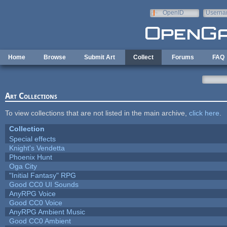
Skip to main content
OpenID
Userna
e-mail
Home
Browse
Submit Art
Collect
Forums
FAQ
Art Collections
To view collections that are not listed in the main archive,
click here
.
Collection
Special effects
Knight's Vendetta
Phoenix Hunt
Oga City
"Initial Fantasy" RPG
Good CC0 UI Sounds
AnyRPG Voice
Good CC0 Voice
AnyRPG Ambient Music
Good CC0 Ambient