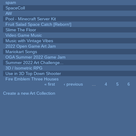
spam
SpaceColl
AW
Pool - Minecraft Server Kit
Fruit Salad Space Catch [Reborn!]
Slime The Floor
Video Game Music
Music with Vintage Vibes
2022 Open Game Art Jam
Mariokart Songs
OGA Summer 2022 Game Jam
Summer 2022 Art Challenge...
3D / Isometric RPG
Use in 3D Top Down Shooter
Fire Emblem Three Houses
« first
‹ previous
…
4
5
6
Pages
Create a new Art Collection