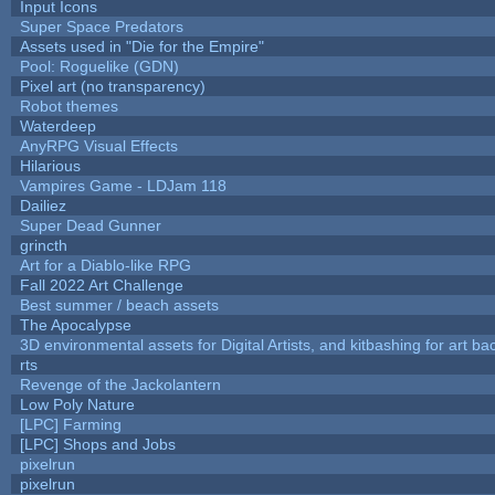
Input Icons
Super Space Predators
Assets used in "Die for the Empire"
Pool: Roguelike (GDN)
Pixel art (no transparency)
Robot themes
Waterdeep
AnyRPG Visual Effects
Hilarious
Vampires Game - LDJam 118
Dailiez
Super Dead Gunner
grincth
Art for a Diablo-like RPG
Fall 2022 Art Challenge
Best summer / beach assets
The Apocalypse
3D environmental assets for Digital Artists, and kitbashing for art b
rts
Revenge of the Jackolantern
Low Poly Nature
[LPC] Farming
[LPC] Shops and Jobs
pixelrun
pixelrun