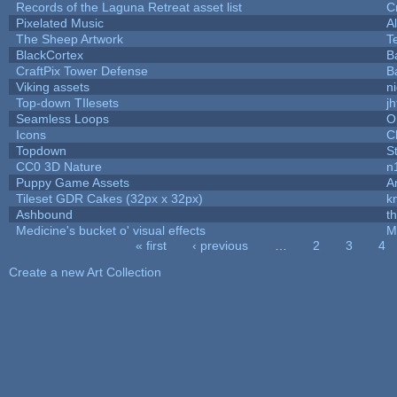
Records of the Laguna Retreat asset list
C
Pixelated Music
A
The Sheep Artwork
T
BlackCortex
B
CraftPix Tower Defense
B
Viking assets
n
Top-down TIlesets
jh
Seamless Loops
O
Icons
C
Topdown
S
CC0 3D Nature
n
Puppy Game Assets
A
Tileset GDR Cakes (32px x 32px)
k
Ashbound
t
Medicine's bucket o' visual effects
M
« first
‹ previous
…
2
3
4
Pages
Create a new Art Collection