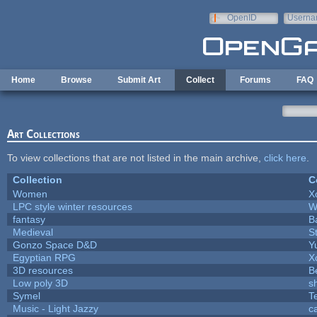
Skip to main content
OpenID
Userna
e-mail
Home
Browse
Submit Art
Collect
Forums
FAQ
Art Collections
To view collections that are not listed in the main archive,
click here
.
Collection
C
Women
X
LPC style winter resources
W
fantasy
B
Medieval
S
Gonzo Space D&D
Y
Egyptian RPG
X
3D resources
B
Low poly 3D
s
Symel
T
Music - Light Jazzy
c