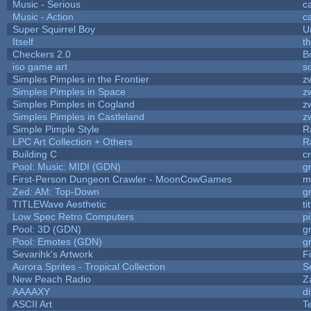
Music - Serious
c
Music - Action
c
Super Squirrel Boy
U
Itself
t
Checkers 2.0
B
iso game art
s
Simples Pimples in the Frontier
z
Simples Pimples in Space
z
Simples Pimples in Cogland
z
Simples Pimples in Castleland
z
Simple Pimple Style
R
LPC Art Collection + Others
R
Building C
c
Pool: Music: MIDI (GDN)
g
First-Person Dungeon Crawler - MoonCowGames
m
Zed: AM: Top-Down
g
TITLEWave Aesthetic
t
Low Spec Retro Computers
p
Pool: 3D (GDN)
g
Pool: Emotes (GDN)
g
Sevarihk's Artwork
F
Aurora Sprites - Tropical Collection
S
New Peach Radio
Z
AAAAXY
d
ASCII Art
T