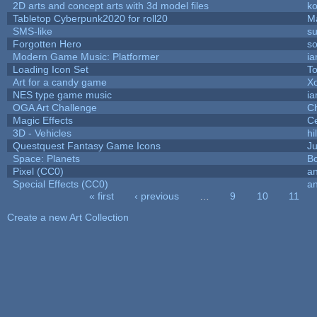
2D arts and concept arts with 3d model files
k
Tabletop Cyberpunk2020 for roll20
M
SMS-like
su
Forgotten Hero
so
Modern Game Music: Platformer
i
Loading Icon Set
To
Art for a candy game
X
NES type game music
i
OGA Art Challenge
C
Magic Effects
Ce
3D - Vehicles
hi
Questquest Fantasy Game Icons
Ju
Space: Planets
Bo
Pixel (CC0)
an
Special Effects (CC0)
an
« first
‹ previous
…
9
10
11
Pages
Create a new Art Collection