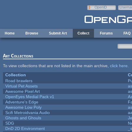
Skip to main content
OpenID
Userna
e-mail
Home
Browse
Submit Art
Collect
Forums
FAQ
Art Collections
To view collections that are not listed in the main archive,
click here
.
Collection
Co
Road brawlers
Pu
Virtual Pet Assets
a
Awesome Pixel Art
a
OpenEyes Medial Pack v1
A
Adventure's Edge
F
Awesome Low Poly
a
Scifi Metroidvania Audio
a
Ghosts and Ghouls
J
SDG
Ne
DnD 2D Environment
_s