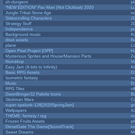
sh-dungeon
pk
*NEW EDITION* Pac-Man (Not Clickbait) 2020
L
Jungle-Tribal-Stone Age
no
Sidescrolling Characters
2
Strategy Stuff
2
Independence
ja
Background music
Ko
disot assets
B
plane
Lo
Open Pixel Project [OPP]
Ha
Mysterious Sprites and House/Mansion Parts
Z
Nomèkop
Vi
Easy Jam (8-bits to Infinity)
Ki
Basic RPG Assets
D
Isometric fantasy
no
Music
Em
RPG Tiles
nl
DawnBringer32 Palette Icons
Bi
Stickman Wars
Cz
super-spelunk-128[2020SpringJam]
g
Wallpapers
X
THEME: fantasy / rpg
r
Frozen Fruits Assets
pk
DieselGate The Game[SoundTrack]
lo
Sweet Dreams
M