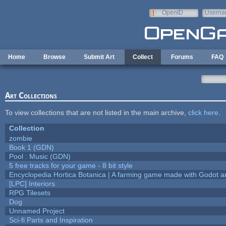
Skip to main content
OpenID
Userna
e-mail
Home
Browse
Submit Art
Collect
Forums
FAQ
Art Collections
To view collections that are not listed in the main archive,
click here
.
Collection
zombie
Book 1 (GDN)
Pool : Music (GDN)
5 free tracks for your game - 8 bit style
Encyclopedia Hortica Botanica | A farming game made with Godot 
[LPC] Interiors
RPG Tilesets
Dog
Unnamed Project
Sci-fi Parts and Inspiration