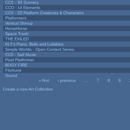
CC0 - 3D Scenery
CCO - UI Elements
CC0 - 2D Platform Creatures & Characters
Platformers
Vertical Shmup
HorseHorse
Space Trash
THE EXILED
KLY's Piano, Bells and Lullabies
Simple Worlds - Open Content Series
CC0 - Sad Music
Pixel Platformer
BOGY FIRE
Florkune
Sound
« first
‹ previous
…
7
8
9
Pages
Create a new Art Collection