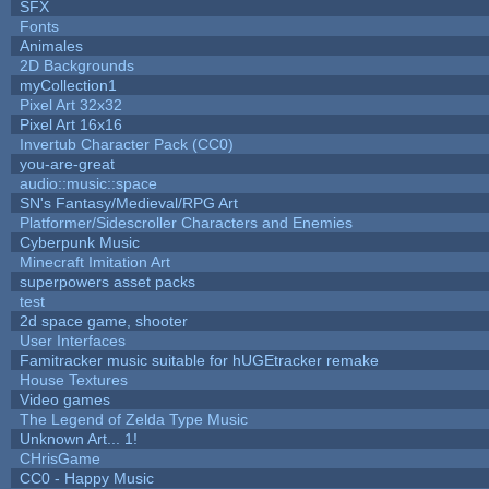
SFX
Fonts
Animales
2D Backgrounds
myCollection1
Pixel Art 32x32
Pixel Art 16x16
Invertub Character Pack (CC0)
you-are-great
audio::music::space
SN's Fantasy/Medieval/RPG Art
Platformer/Sidescroller Characters and Enemies
Cyberpunk Music
Minecraft Imitation Art
superpowers asset packs
test
2d space game, shooter
User Interfaces
Famitracker music suitable for hUGEtracker remake
House Textures
Video games
The Legend of Zelda Type Music
Unknown Art... 1!
CHrisGame
CC0 - Happy Music