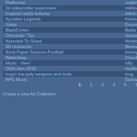
Platformer
codei
2d sidescroller experiment
mikho
maptool ready textures
eldrit
Kyrodian Legends
Kelvi
Jokes
Drumm
BlackCortex
Baŝto
Character: Tux
Johan
Assorted-To-Share
Nohbd
3D resources
Benev
Rock-Paper-Scissors-Football
looney
Waterdeep
Unluc
Music - Hero
hilty
OGA-Jam-2018
mudle
inog's low-poly weapons and tools
inog
RPG Music
Darkw
1
2
3
4
5
Pages
Create a new Art Collection