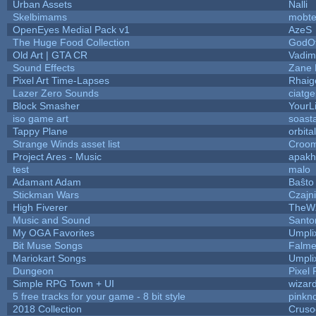
Urban Assets
Nalli
Skelbimams
mobt
OpenEyes Medial Pack v1
AzeS
The Huge Food Collection
GodOf
Old Art | GTA CR
Vadim
Sound Effects
Zane L
Pixel Art Time-Lapses
Rhaig
Lazer Zero Sounds
ciatg
Block Smasher
YourLi
iso game art
soast
Tappy Plane
orbita
Strange Winds asset list
Croom
Project Ares - Music
apakh
test
malo
Adamant Adam
Baŝto
Stickman Wars
Czajn
High Fiverer
TheW
Music and Sound
Santo
My OGA Favorites
Umpli
Bit Muse Songs
Falme
Mariokart Songs
Umpli
Dungeon
Pixel 
Simple RPG Town + UI
wizar
5 free tracks for your game - 8 bit style
pinkn
2018 Collection
Cruso