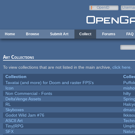
Skip to main content
OpenID
Userna
e-mail
Home
Browse
Submit Art
Collect
Forums
FAQ
Art Collections
To view collections that are not listed in the main archive,
click here
.
Collection
Colle
Tavatai (and more) for Doom and raster FPS's
Puffolo
Icon
misho
Non Commercial - Fonts
hilty
DeltaVenge Assets
Sprin
RL
Halcy
Skyboxes
dmari
Godot Wild Jam #76
Ikkiso
ASCII Art
Techn
Tiny|RPG
Umpli
SFX
Natura