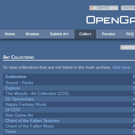
Skip to main content
OpenID
Userna
e-mail
Home
Browse
Submit Art
Collect
Forums
FAQ
Art Collections
To view collections that are not listed in the main archive,
click here
.
Collection
C
Sound - Packs
h
Explore
The Woods - Art Collection (CC0)
T
2D Spaceships
w
Happy Fantasy Music
UI CCO
Kids Game Art
r
Chant of the Fallen Textures
A
Chant of the Fallen Music
A
Trees
b