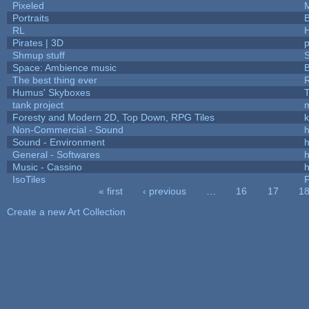
Pixeled
Portraits
B
RL
Pirates | 3D
Shmup stuff
Space: Ambience music
B
The best thing ever
R
Humus' Skyboxes
T
tank project
Foresty and Modern 2D, Top Down, RPG Tiles
k
Non-Commercial - Sound
h
Sound - Environment
h
General - Softwares
h
Music - Cassino
h
IsoTiles
F
« first
‹ previous
…
16
17
1
Pages
Create a new Art Collection