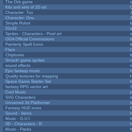
The Orb game
s
Kits and sets of 2D art
Character: Tux
Character: Gnu
Simple Robot
b
32x32
Sprites - Characters - Pixel art
v
OGA Official Commissions
b
Painterly Spell Icons
b
Flare
C
Chiptunes
b
Smack! game sprites
sound effects
Epic fantasy music
Quality textures for mapping
Space Game Starter Set
fantasy RPG vector art
S
Cool Music
SVG Characters
l
Unnamed 3d Platformer
Fantasy HUD icons
Sound - Items
h
Music - G.U.I.
h
3D - Characters - R
h
Music - Packs
h