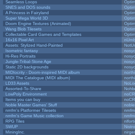
Seamless Loops
Opti
SNES and DOS sounds
Opti
A Princess in Fairyland
Opti
Super Mega World 3D
Opti
Doom Engine Textures (Animated)
Opti
Wang Blob Tilesets
Opti
Collectable Card Games and Templates
Opti
16x16 Pixel Art
nUmb
Assets: Stylized Hand-Painted
NotU
Isometric fantasy
nosyc
Hi-Res Portraits
nosyc
Jungle-Tribal-Stone Age
nosyc
Static 2D backgrounds
nosyc
MIDIocrity - Doom-inspired MIDI album
north
MIDI The Catalogue (MIDI album)
north
LD33 Assets
NoLo
Assorted-To-Share
Nohbd
LowPoly Environment
noC
Items you can buy
noC
Noble Master Games' Stuff
noble
nmfm's Platformer Tilesets
nmfm
nmfm's Game Music collection
nmfm
RPG Tiles
nlfort
SWUP
Nistr
MiningInc.
nirg