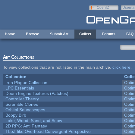
Skip to main content
OpenID
Userna
e-mail
Home
Browse
Submit Art
Collect
Forums
FAQ
Art Collections
To view collections that are not listed in the main archive,
click here
.
Collection
Colle
Iron Plague Collection
Opti
LPC Essentials
Opti
Doom Engine Textures (Patches)
Opti
Controller Theory
Opti
Scramble Clones
Opti
Orbital Soundscapes
Opti
Boppy Birb
Opti
Lake, Wood, Sand, and Snow
Opti
2D RPG: Anti Fantasy
Opti
TLoZ-like Overhead Convergent Perspective
Opti