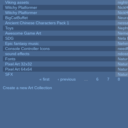
Viking assets
night
Witchy Platformer
Nick
Witchy Platformer
Nick
BigCatBuffet
Neur
Ancient Chinese Characters Pack 1
ness
Toys
Neph
Awesome Game Art
Neme
SDG
Nela 
Epic fantasy music
Nehm
Console Controller Icons
needf
sound effects
ndos
Fonts
Natur
Pixel Art 32x32
Natur
Pixel Art 64x64
Natur
SFX
Natur
« first
‹ previous
…
6
7
8
Pages
Create a new Art Collection