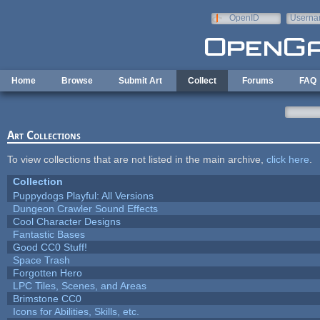
Skip to main content
OpenID
Userna
e-mail
Home
Browse
Submit Art
Collect
Forums
FAQ
Art Collections
To view collections that are not listed in the main archive,
click here
.
Collection
Puppydogs Playful: All Versions
Dungeon Crawler Sound Effects
Cool Character Designs
Fantastic Bases
Good CC0 Stuff!
Space Trash
Forgotten Hero
LPC Tiles, Scenes, and Areas
Brimstone CC0
Icons for Abilities, Skills, etc.