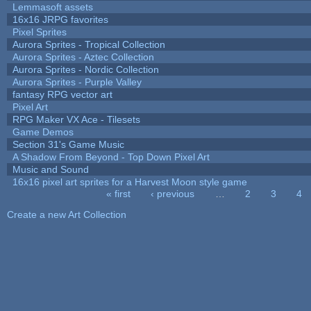
Lemmasoft assets
16x16 JRPG favorites
Pixel Sprites
Aurora Sprites - Tropical Collection
Aurora Sprites - Aztec Collection
Aurora Sprites - Nordic Collection
Aurora Sprites - Purple Valley
fantasy RPG vector art
Pixel Art
RPG Maker VX Ace - Tilesets
Game Demos
Section 31's Game Music
A Shadow From Beyond - Top Down Pixel Art
Music and Sound
16x16 pixel art sprites for a Harvest Moon style game
« first
‹ previous
…
2
3
4
Pages
Create a new Art Collection