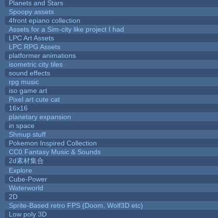
Planets and Stars
Spoopy assets
4front epiano collection
Assets for a Sim-city like project I had
LPC Art Assets
LPC RPG Assets
platformer animations
isometric city tiles
sound effects
rpg music
iso game art
Pixel art cute cat
16x16
planetary expansion
in space
Shmup stuff
Pokemon Inspired Collection
CC0 Fantasy Music & Sounds
2d素材集合
Explore
Cube-Power
Waterworld
2D
Sprite-Based retro FPS (Doom, Wolf3D etc)
Low poly 3D