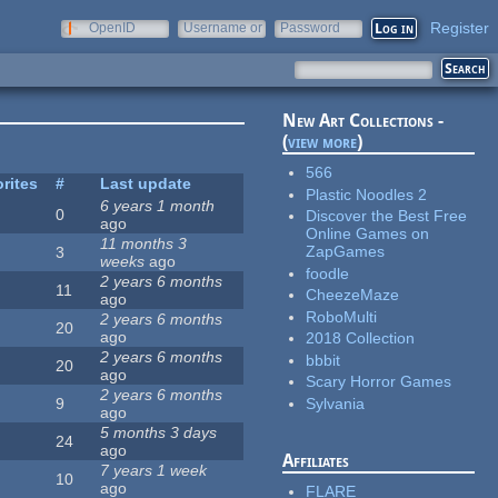
Register
OpenID
Username or
Password
e-mail
New Art Collections -
(
view more
)
566
rites
#
Last update
Plastic Noodles 2
6 years 1 month
0
Discover the Best Free
ago
Online Games on
11 months 3
ZapGames
3
weeks
ago
foodle
2 years 6 months
11
CheezeMaze
ago
RoboMulti
2 years 6 months
20
ago
2018 Collection
2 years 6 months
bbbit
20
ago
Scary Horror Games
2 years 6 months
Sylvania
9
ago
5 months 3 days
24
ago
Affiliates
7 years 1 week
10
ago
FLARE