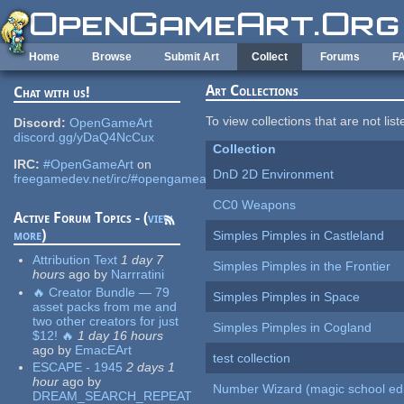
Skip to main content
Home
Browse
Submit Art
Collect
Forums
F
Art Collections
Chat with us!
To view collections that are not lis
Discord:
OpenGameArt
discord.gg/yDaQ4NcCux
Collection
IRC:
#OpenGameArt
on
DnD 2D Environment
freegamedev.net/irc/#opengameart
CC0 Weapons
Active Forum Topics - (
view
more
)
Simples Pimples in Castleland
Attribution Text
1 day 7
Simples Pimples in the Frontier
hours
ago
by
Narrratini
🔥 Creator Bundle — 79
Simples Pimples in Space
asset packs from me and
two other creators for just
Simples Pimples in Cogland
$12! 🔥
1 day 16 hours
ago
by
EmacEArt
test collection
ESCAPE - 1945
2 days 1
hour
ago
by
Number Wizard (magic school edi
DREAM_SEARCH_REPEAT