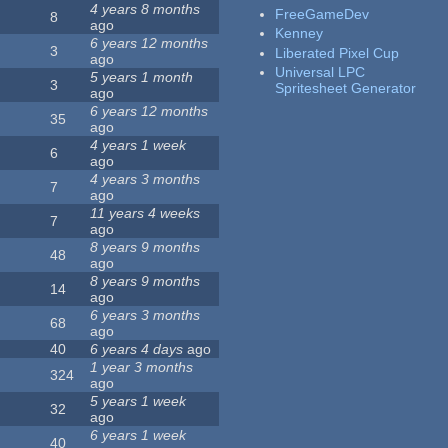
4 years 8 months
FreeGameDev
8
ago
Kenney
6 years 12 months
3
Liberated Pixel Cup
ago
Universal LPC
5 years 1 month
3
Spritesheet Generator
ago
6 years 12 months
35
ago
4 years 1 week
6
ago
4 years 3 months
7
ago
11 years 4 weeks
7
ago
8 years 9 months
48
ago
8 years 9 months
14
ago
6 years 3 months
68
ago
40
6 years 4 days
ago
1 year 3 months
324
ago
5 years 1 week
32
ago
6 years 1 week
40