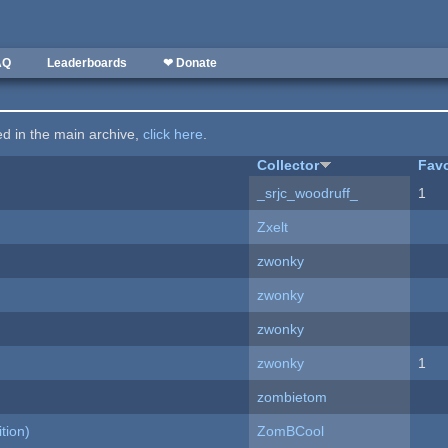
AQ
Leaderboards
❤ Donate
ted in the main archive,
click here
.
Collector
Favo
_srjc_woodruff_
1
Zxelt
zwonky
zwonky
zwonky
zwonky
1
zombietom
tion)
ZomBCool