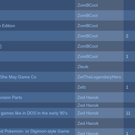
ZomBCool
ZomBCool
Edition
ZomBCool
ZomBCool
2
]
ZomBCool
ZomBCool
1
Zleub
e She May Game Co
ZetTheLegendaryHero
Zefz
1
nsion Parts
Zed Hanok
Zed Hanok
ames like in DOS in the early 90's
Zed Hanok
11
Zed Hanok
ted Pokemon- or Digimon-style Game
Zed Hanok
1