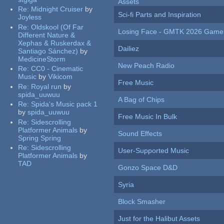
Assets
Re:
Midnight Cruiser
by
Sci-fi Parts and Inspiration
Joyless
Re:
Oldskool (Of Far
Losing Face - GMTK 2026 Gam
Different Nature &
Xephas & Ruskerdax &
Dailiez
Santiago Sánchez)
by
MedicineStorm
New Peach Radio
Re:
CC0 - Cinematic
Music
by
Vikicom
Free Music
Re:
Royal run
by
spida_uuwuu
A Bag of Chips
Re:
Spida's Music pack 1
by
spida_uuwuu
Free Music In Bulk
Re:
Sidescrolling
Platformer Animals
by
Sound Effects
Spring Spring
Re:
Sidescrolling
User-Supported Music
Platformer Animals
by
TAD
Gonzo Space D&D
Syria
Block Smasher
Just for the Halibut Assets