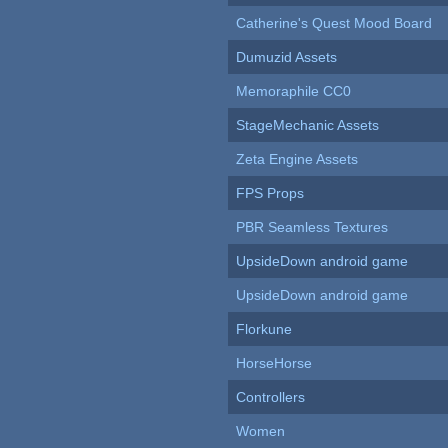
Catherine's Quest Mood Board
Dumuzid Assets
Memoraphile CC0
StageMechanic Assets
Zeta Engine Assets
FPS Props
PBR Seamless Textures
UpsideDown android game
UpsideDown android game
Florkune
HorseHorse
Controllers
Women