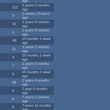
ago
5 years 3 months
112
ago
2 weeks 13 hours
3
ago
3 years 9 months
31
ago
2 years 8 months
6
ago
10 months 1 week
48
ago
3 years 2 months
11
ago
10 months 1 week
4
ago
3 years 5 months
7
ago
10 months 1 week
9
ago
2 years 4 months
68
ago
1 year 6 months
0
ago
7 years 2 months
0
ago
7 years 11 months
9
ago