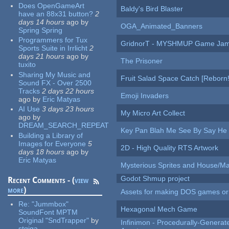
Does OpenGameArt
Baldy's Bird Blaster
have an 88x31 button?
2
days 14 hours
ago
by
OGA_Animated_Banners
Spring Spring
Programmers for Tux
GridnorT - MYSHMUP Game Jam 
Sports Suite in Irrlicht
2
days 21 hours
ago
by
The Prisoner
tuxito
Sharing My Music and
Fruit Salad Space Catch [Reborn!
Sound FX - Over 2500
Tracks
2 days 22 hours
Emoji Invaders
ago
by
Eric Matyas
AI Use
3 days 23 hours
My Micro Art Collect
ago
by
DREAM_SEARCH_REPEAT
Key Pan Blah Me See By Say H
Building a Library of
Images for Everyone
5
2D - High Quality RTS Artwork
days 18 hours
ago
by
Eric Matyas
Mysterious Sprites and House/Ma
Godot Shmup project
Recent Comments - (
view
more
)
Assets for making DOS games or g
Re:
"Jummbox"
Hexagonal Mech Game
SoundFont MPTM
Original "SndTrapper"
by
Infinimon - Procedurally-Genera
stgiga