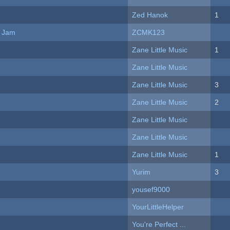
Zed Hanok
1
e Jam
ZCMK123
Zane Little Music
1
Zane Little Music
Zane Little Music
3
Zane Little Music
2
Zane Little Music
Zane Little Music
Zane Little Music
1
Yurim
3
yousef9000
YourLittleHelper
You're Perfect ...