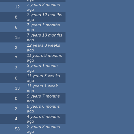
7 years 3 months
12
ago
7 years 12 months
8
ago
7 years 3 months
6
ago
7 years 10 months
15
ago
12 years 3 weeks
3
ago
11 years 9 months
7
ago
3 years 1 month
3
ago
11 years 3 weeks
0
ago
11 years 1 week
33
ago
5 years 7 months
0
ago
5 years 6 months
2
ago
4 years 6 months
4
ago
2 years 3 months
58
ago