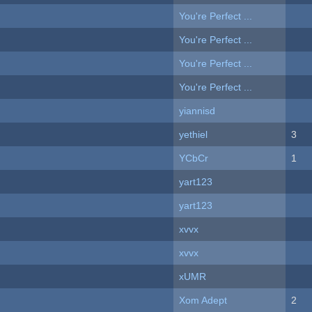
You're Perfect ...
You're Perfect ...
You're Perfect ...
You're Perfect ...
yiannisd
yethiel
3
YCbCr
1
yart123
yart123
xvvx
xvvx
xUMR
Xom Adept
2