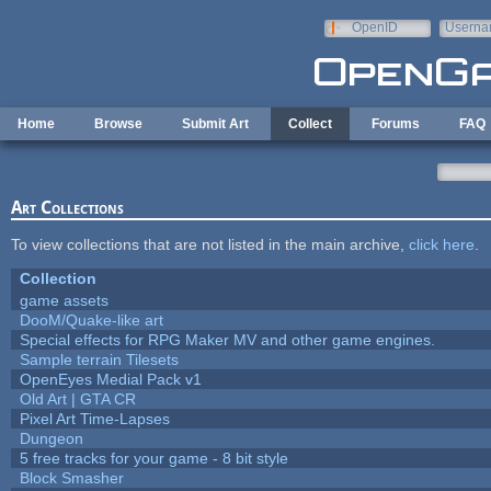
Skip to main content
OpenID
Userna
e-mail
Home
Browse
Submit Art
Collect
Forums
FAQ
Art Collections
To view collections that are not listed in the main archive,
click here
.
Collection
game assets
DooM/Quake-like art
Special effects for RPG Maker MV and other game engines.
Sample terrain Tilesets
OpenEyes Medial Pack v1
Old Art | GTA CR
Pixel Art Time-Lapses
Dungeon
5 free tracks for your game - 8 bit style
Block Smasher