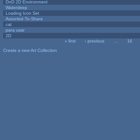
DnD 2D Environment
Waterdeep
Loading Icon Set
Assorted-To-Share
cat
para usar
2D
« first
‹ previous
…
16
Pages
Create a new Art Collection