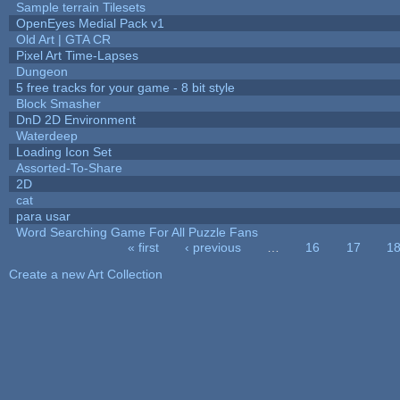
Sample terrain Tilesets
OpenEyes Medial Pack v1
Old Art | GTA CR
Pixel Art Time-Lapses
Dungeon
5 free tracks for your game - 8 bit style
Block Smasher
DnD 2D Environment
Waterdeep
Loading Icon Set
Assorted-To-Share
2D
cat
para usar
Word Searching Game For All Puzzle Fans
« first
‹ previous
…
16
17
1
Pages
Create a new Art Collection