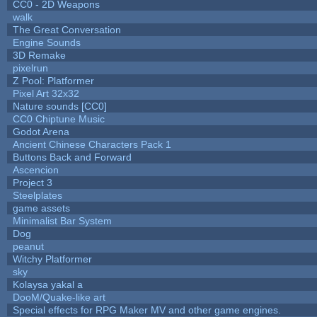
CC0 - 2D Weapons
walk
The Great Conversation
Engine Sounds
3D Remake
pixelrun
Z Pool: Platformer
Pixel Art 32x32
Nature sounds [CC0]
CC0 Chiptune Music
Godot Arena
Ancient Chinese Characters Pack 1
Buttons Back and Forward
Ascencion
Project 3
Steelplates
game assets
Minimalist Bar System
Dog
peanut
Witchy Platformer
sky
Kolaysa yakal a
DooM/Quake-like art
Special effects for RPG Maker MV and other game engines.