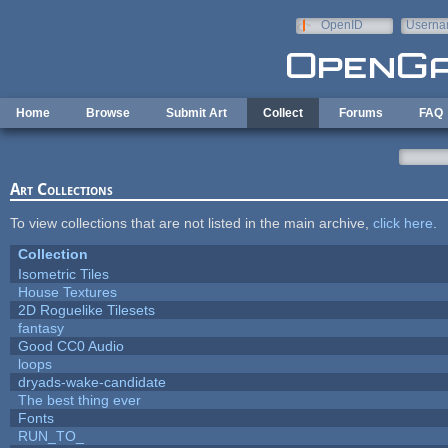
Skip to main content
OpenID
Userna
e-mail
Home
Browse
Submit Art
Collect
Forums
FAQ
Art Collections
To view collections that are not listed in the main archive,
click here
.
Collection
Isometric Tiles
House Textures
2D Roguelike Tilesets
fantasy
Good CC0 Audio
loops
dryads-wake-candidate
The best thing ever
Fonts
RUN_TO_