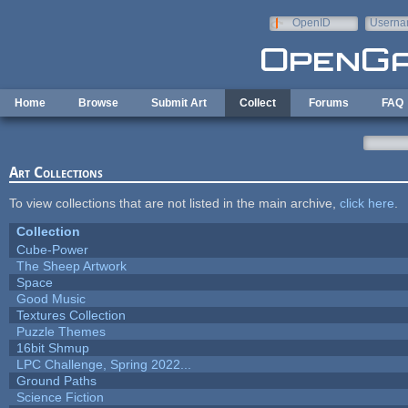
Skip to main content
OpenID
Userna
e-mail
Home
Browse
Submit Art
Collect
Forums
FAQ
Art Collections
To view collections that are not listed in the main archive,
click here
.
Collection
Cube-Power
The Sheep Artwork
Space
Good Music
Textures Collection
Puzzle Themes
16bit Shmup
LPC Challenge, Spring 2022...
Ground Paths
Science Fiction