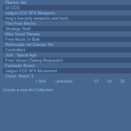
Planets Set
UI CCO
railgun CC0 SFX Weapons
inog's low-poly weapons and tools
The Free Mechs
Strategy Stuff
Misc Voxel Tilesets
Free Music In Bulk
Retrocade.net Games' Art
Controllers
Joth : Space Age
Free Voices (Taking Requests!)
Fantastic Bases
railgun CC0 SFX Movement
Clone: Match 3
« first
‹ previous
…
13
14
15
Pages
Create a new Art Collection