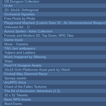
GB Dungeon Collection
UI Art
2D::16x16::Orthogonal
Orchestral Vignettes
Free Pixels by Phobi
Playground Mayhem (Ludum Dare 32 - An Unconventional Weapon
Unknown Art... 1!
Aurora Sprites - Aztec Collection
Foresty and Modern 2D, Top Down, RPG Tiles
Game music
Music - Cassino
TAG Jam wallpapers
Yulpers and Ladders
Music Inspipred by Silksong
Ships
Pixel FX Designer Assets
16x16 Grim Platformer Asset pack by Vitavit
Fireball Alley Diamond Racer
Spoopy assets
AnyRPG Voice
Chant of the Fallen Textures
The Art of Ascension: Adventure (1.2)
32 x 32 Tilesets
Basic RPG Assets
BlackTowns